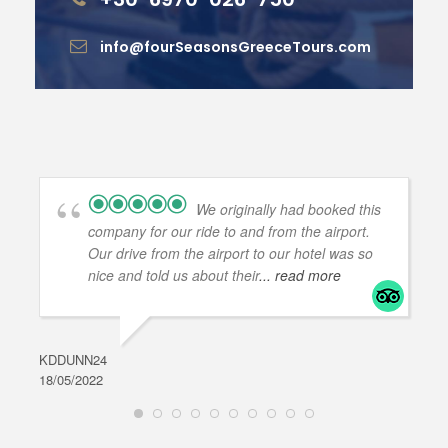
info@fourSeasonsGreeceTours.com
We originally had booked this
company for our ride to and from the airport.
Our drive from the airport to our hotel was so
nice and told us about their
... read more
KDDUNN24
DAR
18/05/2022
28/0