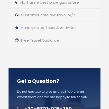
No-hassle best price guarantee
Customer care available 24/7
Hand-picked Tours & Activities
Free Travel Guidance
Get a Question?
Do not hesitate to give us a call. We are an
expert team and we are happy to talk to you.
+30-6970-026-750