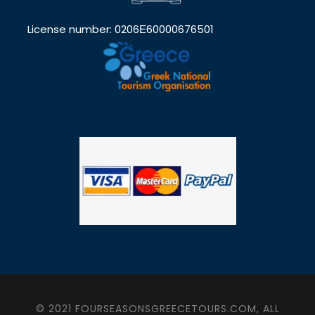
License number: 0206Ε60000676501
© 2021 FOURSEASONSGREECETOURS.COM, ALL