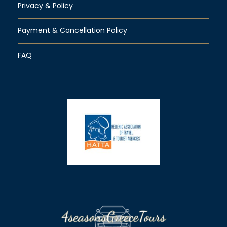
Privacy & Policy
Payment & Cancellation Policy
FAQ