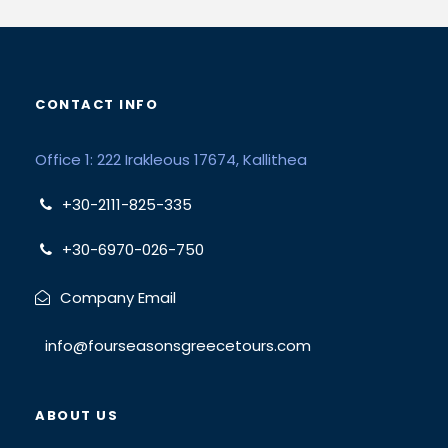
CONTACT INFO
Office 1: 222 Irakleous 17674, Kallithea
+30-2111-825-335
+30-6970-026-750
Company Email
info@fourseasonsgreecetours.com
ABOUT US