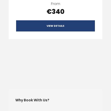
From
€340
VIEW DETAILS
Why Book With Us?