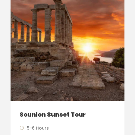
Sounion Sunset Tour
5-6 Hours