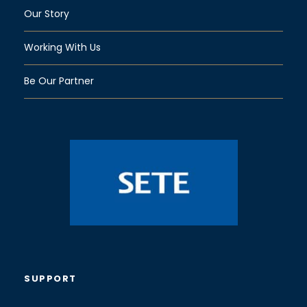
Our Story
Working With Us
Be Our Partner
SUPPORT