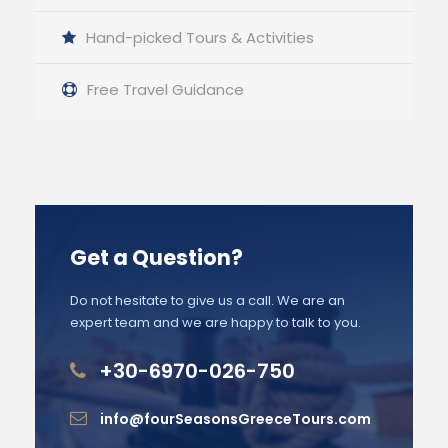
Hand-picked Tours & Activities
Free Travel Guidance
Get a Question?
Do not hesitate to give us a call. We are an
expert team and we are happy to talk to you.
+30-6970-026-750
info@fourSeasonsGreeceTours.com