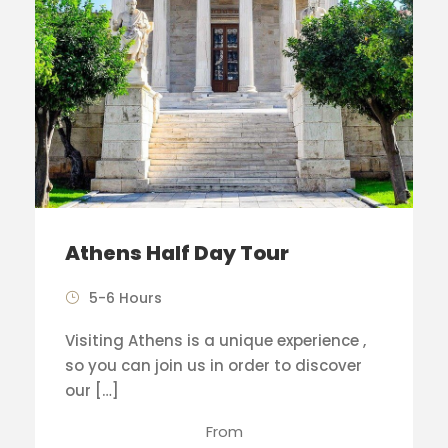
Athens Half Day Tour
5-6 Hours
Visiting Athens is a unique experience ,
so you can join us in order to discover
our […]
From