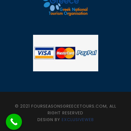
© 2021 FOURSEASONSGREECETOURS.COM, ALL
RIGHT RESERVED
DESIGN BY
EXCLUSIVEWEB