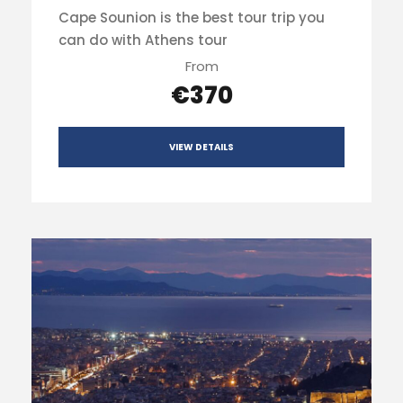
Cape Sounion is the best tour trip you
can do with Athens tour
From
€370
VIEW DETAILS