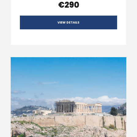
€290
VIEW DETAILS