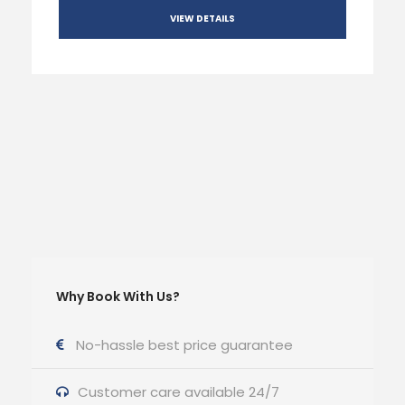
VIEW DETAILS
Why Book With Us?
No-hassle best price guarantee
Customer care available 24/7