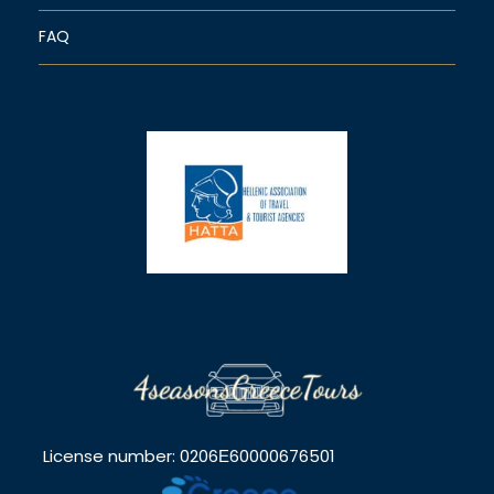
FAQ
License number: 0206Ε60000676501