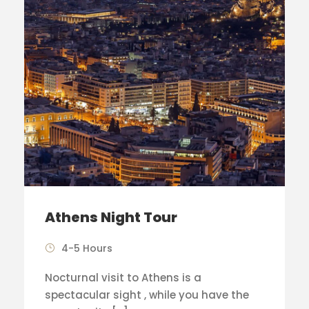
Athens Night Tour
4-5 Hours
Nocturnal visit to Athens is a
spectacular sight , while you have the