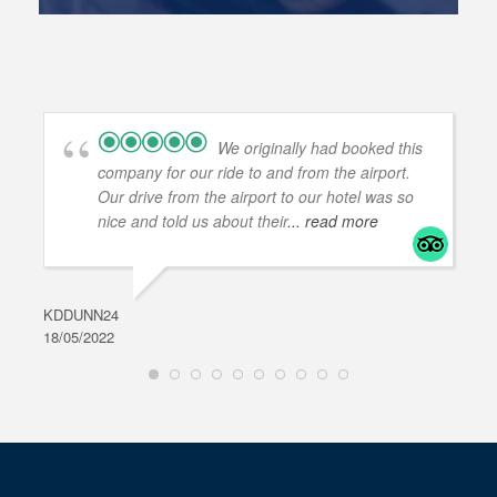
We originally had booked this
company for our ride to and from the airport.
Our drive from the airport to our hotel was so
nice and told us about their
... read more
KDDUNN24
DAR
18/05/2022
28/0