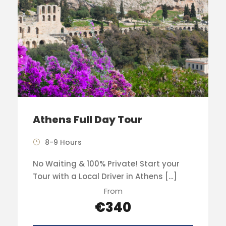
Athens Full Day Tour
8-9 Hours
No Waiting & 100% Private! Start your
Tour with a Local Driver in Athens […]
From
€340