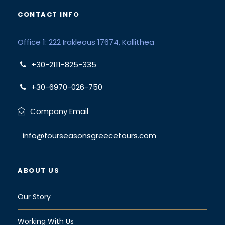
CONTACT INFO
Office 1: 222 Irakleous 17674, Kallithea
+30-2111-825-335
+30-6970-026-750
Company Email
info@fourseasonsgreecetours.com
ABOUT US
Our Story
Working With Us