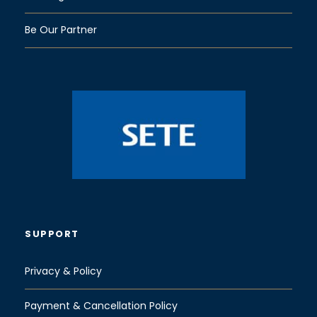
Be Our Partner
SUPPORT
Privacy & Policy
Payment & Cancellation Policy