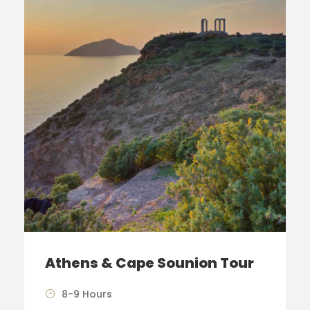
Athens & Cape Sounion Tour
8-9 Hours