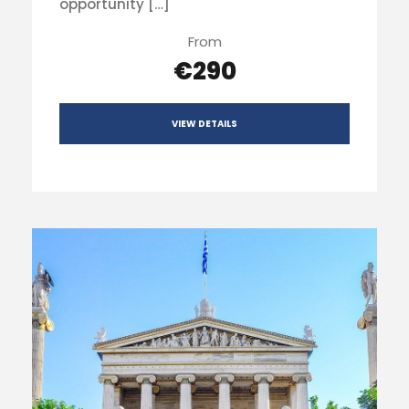
opportunity […]
From
€290
VIEW DETAILS