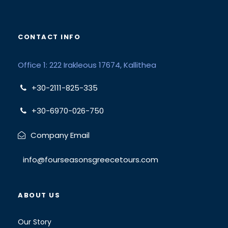
CONTACT INFO
Office 1: 222 Irakleous 17674, Kallithea
+30-2111-825-335
+30-6970-026-750
Company Email
info@fourseasonsgreecetours.com
ABOUT US
Our Story