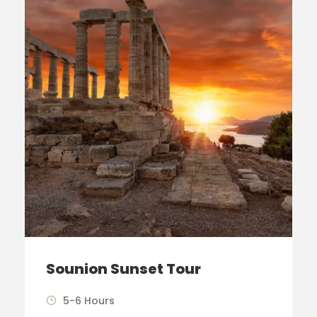
Sounion Sunset Tour
5-6 Hours