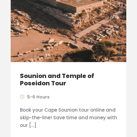
Sounion and Temple of
Poseidon Tour
5-6 Hours
Book your Cape Sounion tour online and
skip-the-line! Save time and money with
our […]