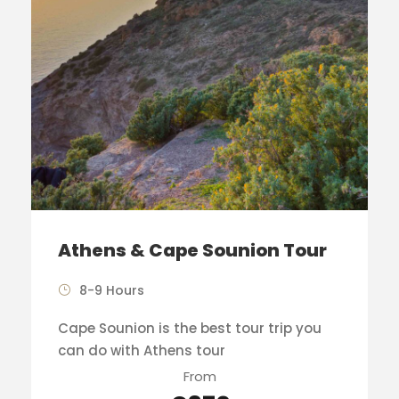
Athens & Cape Sounion Tour
8-9 Hours
Cape Sounion is the best tour trip you
can do with Athens tour
From