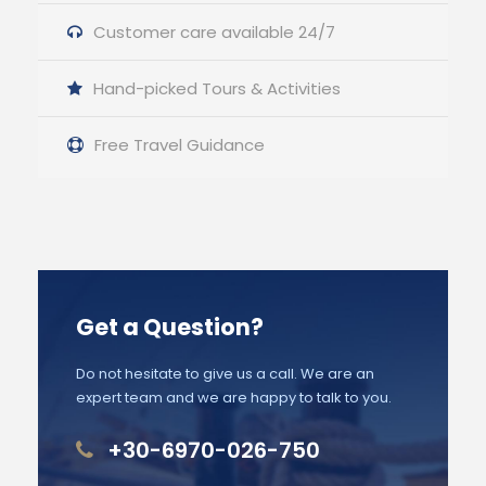
Customer care available 24/7
Hand-picked Tours & Activities
Free Travel Guidance
Get a Question?
Do not hesitate to give us a call. We are an
expert team and we are happy to talk to you.
+30-6970-026-750