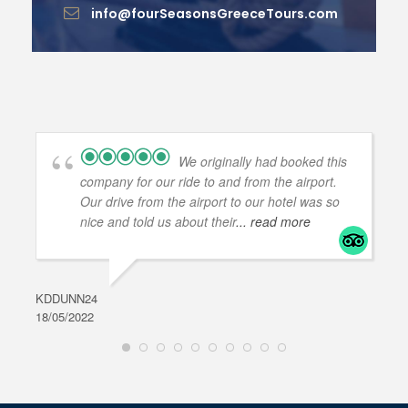
info@fourSeasonsGreeceTours.com
We originally had booked this
company for our ride to and from the airport.
Our drive from the airport to our hotel was so
nice and told us about their
... read more
KDDUNN24
DAR
18/05/2022
28/0