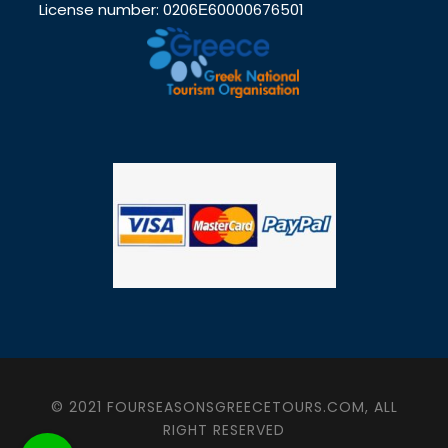
License number: 0206Ε60000676501
© 2021 FOURSEASONSGREECETOURS.COM, ALL
RIGHT RESERVED