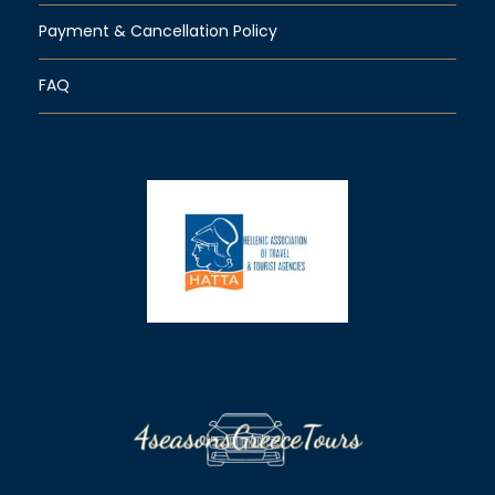
Payment & Cancellation Policy
FAQ