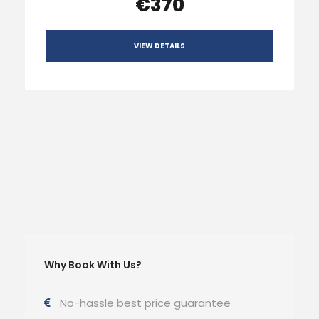
€370
VIEW DETAILS
Why Book With Us?
No-hassle best price guarantee