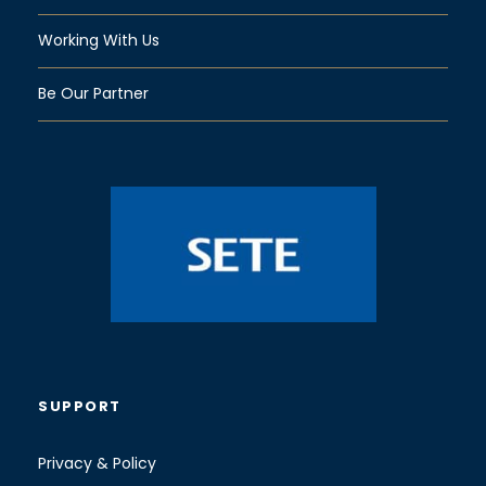
Working With Us
Be Our Partner
SUPPORT
Privacy & Policy