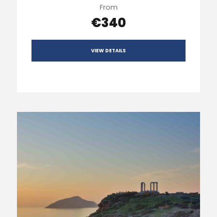
From
€340
VIEW DETAILS