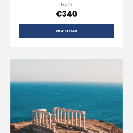
From
€340
VIEW DETAILS