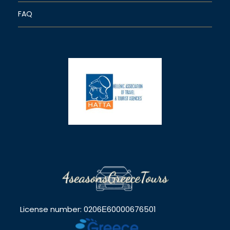
FAQ
License number: 0206Ε60000676501