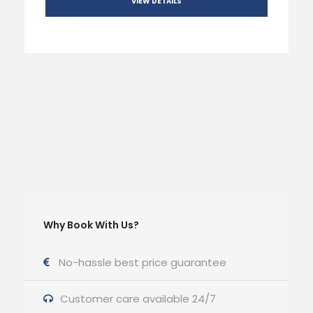
VIEW DETAILS
Why Book With Us?
No-hassle best price guarantee
Customer care available 24/7