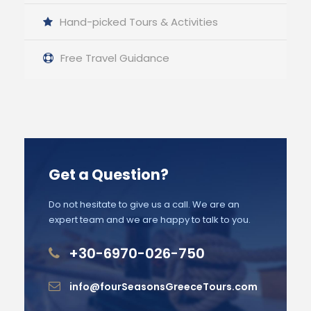
Hand-picked Tours & Activities
Free Travel Guidance
Get a Question?
Do not hesitate to give us a call. We are an
expert team and we are happy to talk to you.
+30-6970-026-750
info@fourSeasonsGreeceTours.com