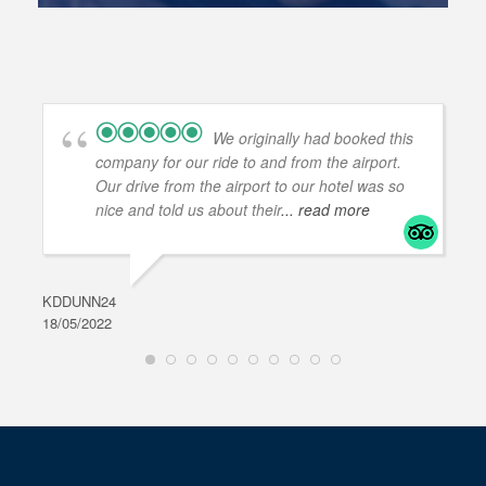
We originally had booked this
company for our ride to and from the airport.
Our drive from the airport to our hotel was so
nice and told us about their
... read more
KDDUNN24
DAR
18/05/2022
28/0