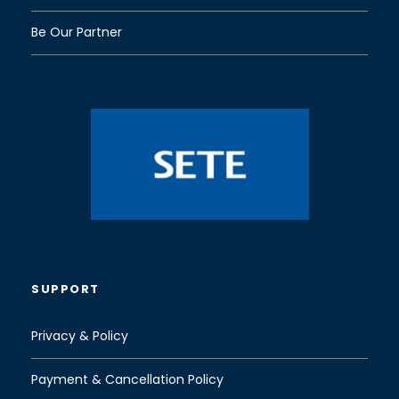
Be Our Partner
SUPPORT
Privacy & Policy
Payment & Cancellation Policy