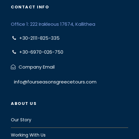
CONTACT INFO
Office 1: 222 Irakleous 17674, Kallithea
+30-2111-825-335
+30-6970-026-750
Company Email
info@fourseasonsgreecetours.com
ABOUT US
Our Story
Working With Us