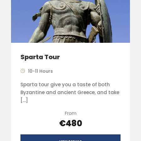
Sparta Tour
10-11 Hours
Sparta tour give you a taste of both
Byzantine and ancient Greece, and take
[…]
From
€480