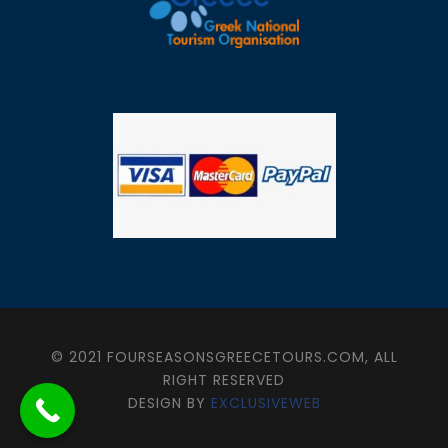
© 2021 FOURSEASONSGREECETOURS.COM, ALL
RIGHT RESERVED
DESIGN BY
EXCLUSIVEWEB