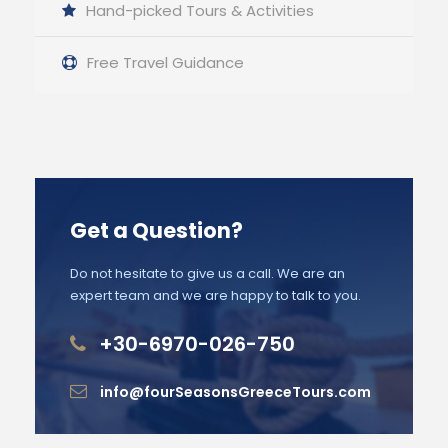
Hand-picked Tours & Activities
Free Travel Guidance
Get a Question?
Do not hesitate to give us a call. We are an
expert team and we are happy to talk to you.
+30-6970-026-750
info@fourSeasonsGreeceTours.com