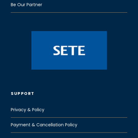
Be Our Partner
SUPPORT
Privacy & Policy
Payment & Cancellation Policy