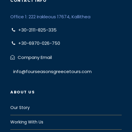
CONTACT INFO
Office 1: 222 Irakleous 17674, Kallithea
+30-2111-825-335
+30-6970-026-750
Company Email
info@fourseasonsgreecetours.com
ABOUT US
Our Story
Working With Us