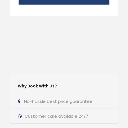
Why Book With Us?
No-hassle best price guarantee
Customer care available 24/7