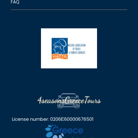
FAQ
License number: 0206Ε60000676501