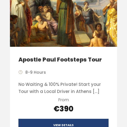
Apostle Paul Footsteps Tour
8-9 Hours
No Waiting & 100% Private! Start your
Tour with a Local Driver in Athens […]
From
€390
VIEW DETAILS