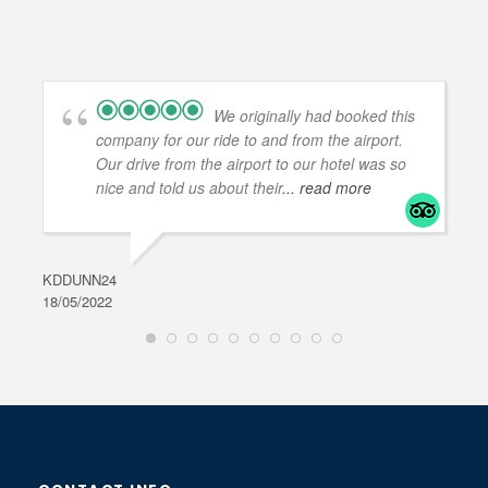
We originally had booked this
company for our ride to and from the airport.
Our drive from the airport to our hotel was so
nice and told us about their
... read more
KDDUNN24
DAR
18/05/2022
28/0