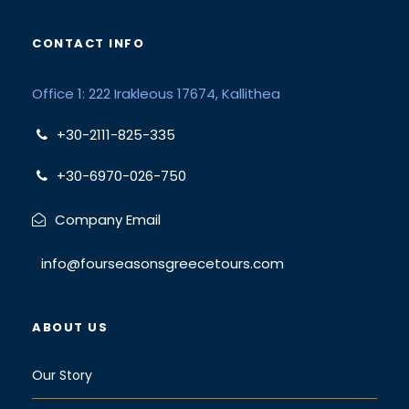
CONTACT INFO
Office 1: 222 Irakleous 17674, Kallithea
+30-2111-825-335
+30-6970-026-750
Company Email
info@fourseasonsgreecetours.com
ABOUT US
Our Story