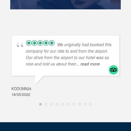
We originally had booked this
company for our ride to and from the airport.
Our drive from the airport to our hotel was so
nice and told us about their
... read more
KDDUNN24
DAR
18/05/2022
28/0