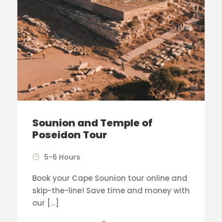
Sounion and Temple of
Poseidon Tour
5-6 Hours
Book your Cape Sounion tour online and
skip-the-line! Save time and money with
our […]