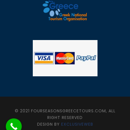
© 2021 FOURSEASONSGREECETOURS.COM, ALL
RIGHT RESERVED
DESIGN BY
EXCLUSIVEWEB