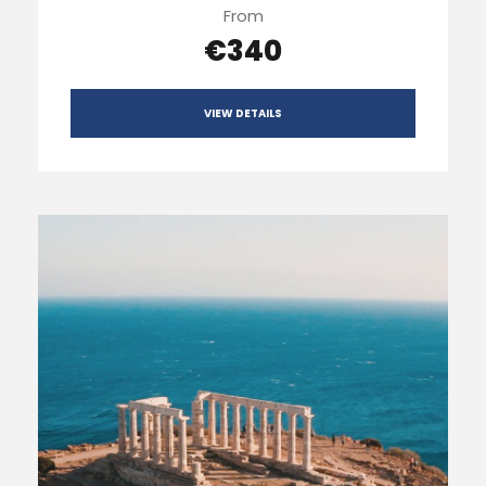
From
€340
VIEW DETAILS