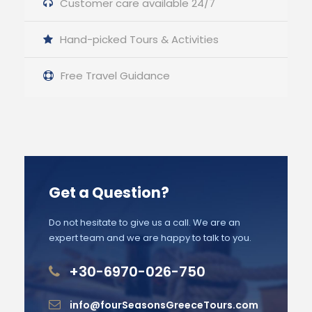
Customer care available 24/7
Hand-picked Tours & Activities
Free Travel Guidance
Get a Question?
Do not hesitate to give us a call. We are an
expert team and we are happy to talk to you.
+30-6970-026-750
info@fourSeasonsGreeceTours.com