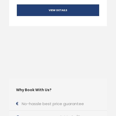
VIEW DETAILS
Why Book With Us?
No-hassle best price guarantee