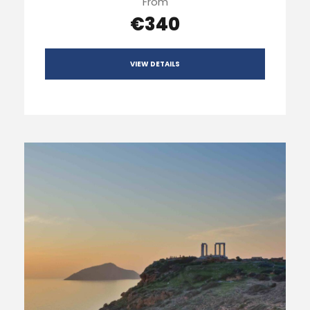
From
€340
VIEW DETAILS