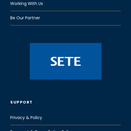
Working With Us
Be Our Partner
SUPPORT
Privacy & Policy