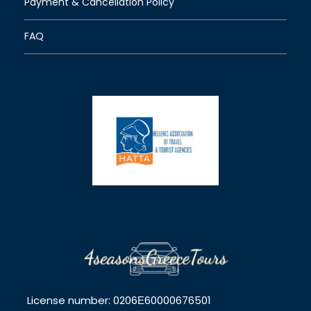
Payment & Cancellation Policy
FAQ
License number: 0206Ε60000676501