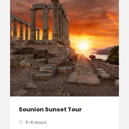
Sounion Sunset Tour
5-6 Hours