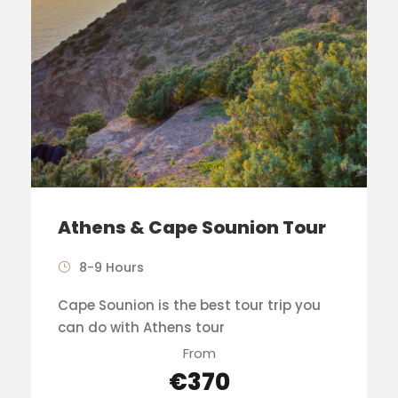
Athens & Cape Sounion Tour
8-9 Hours
Cape Sounion is the best tour trip you
can do with Athens tour
From
€370