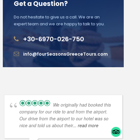
Get a Question?
Do not hesitate to give us a call. We are an
expert team and we are happy to talk to you.
+30-6970-026-750
info@fourSeasonsGreeceTours.com
We originally had booked this
company for our ride to and from the airport.
Our drive from the airport to our hotel was so
nice and told us about their
... read more