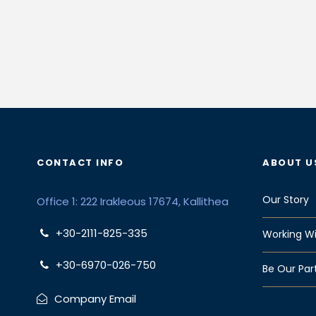
CONTACT INFO
ABOUT U
Our Story
Office 1: 222 Irakleous 17674, Kallithea
+30-2111-825-335
Working Wi
+30-6970-026-750
Be Our Par
Company Email