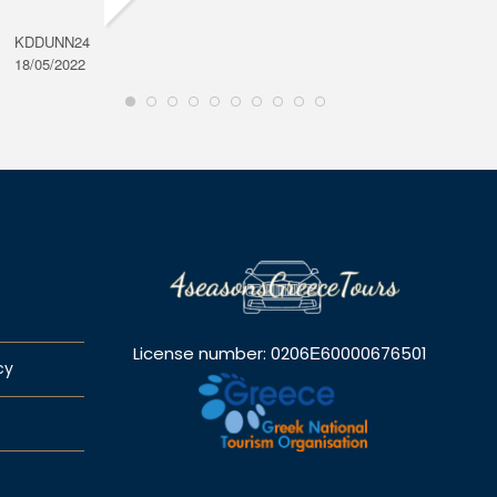
KDDUNN24
DAROD
18/05/2022
28/08/2
License number: 0206Ε60000676501
cy