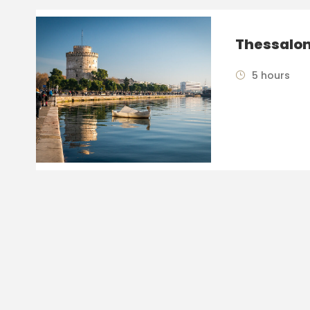
Thessalon
5 hours