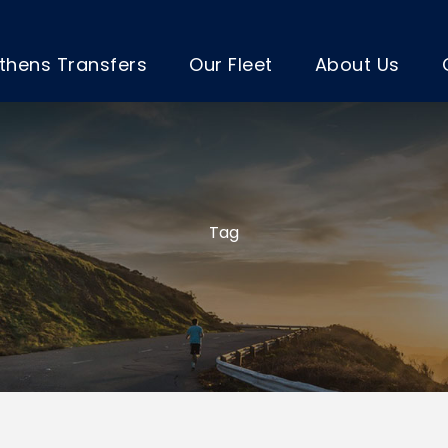
thens Transfers
Our Fleet
About Us
Tag