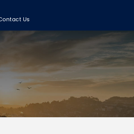
Contact Us