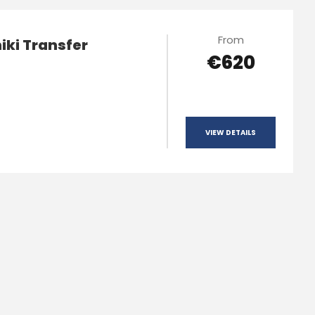
From
iki Transfer
€620
VIEW DETAILS