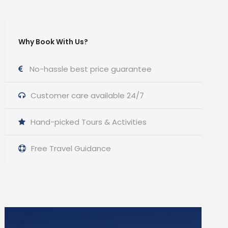
Why Book With Us?
No-hassle best price guarantee
Customer care available 24/7
Hand-picked Tours & Activities
Free Travel Guidance