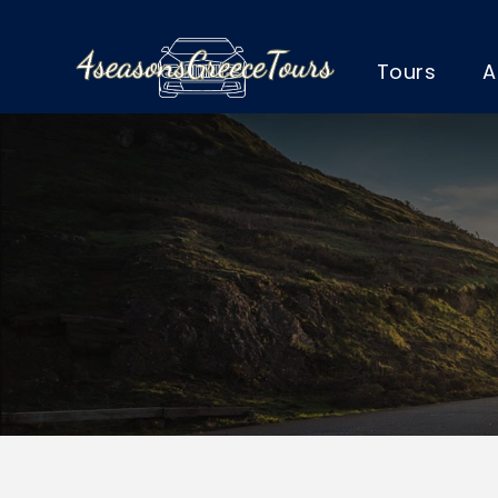
Tours
A