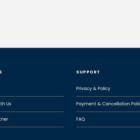
S
SUPPORT
Privacy & Policy
th Us
Payment & Cancellation Poli
tner
FAQ