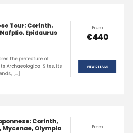
se Tour: Corinth,
From
Nafplio, Epidaurus
€440
ores the prefecture of
ts Archaeological Sites, its
VIEW DETAILS
ends, […]
oponnese: Corinth,
From
, Mycenae, Olympia