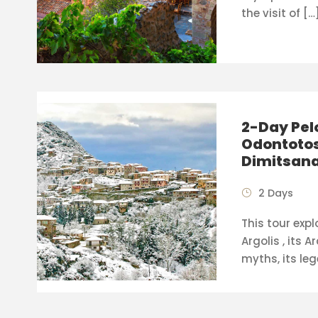
the visit of […
2-Day Pel
Odontotos
Dimitsan
2 Days
This tour expl
Argolis , its A
myths, its leg