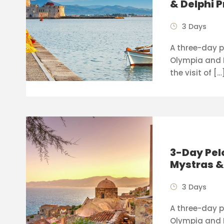
& Delphi P
3 Days
A three-day p
Olympia and 
the visit of […
3-Day Pel
Mystras 
3 Days
A three-day pr
Olympia and 