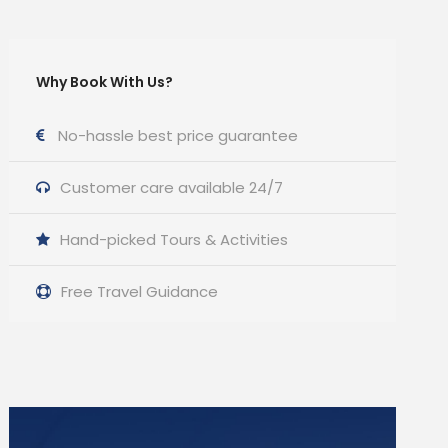
Why Book With Us?
No-hassle best price guarantee
Customer care available 24/7
Hand-picked Tours & Activities
Free Travel Guidance