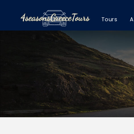
Tours
A