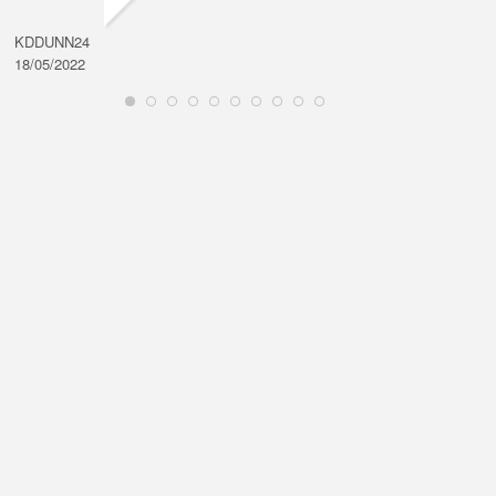
KDDUNN24
DAROD
18/05/2022
28/08/2