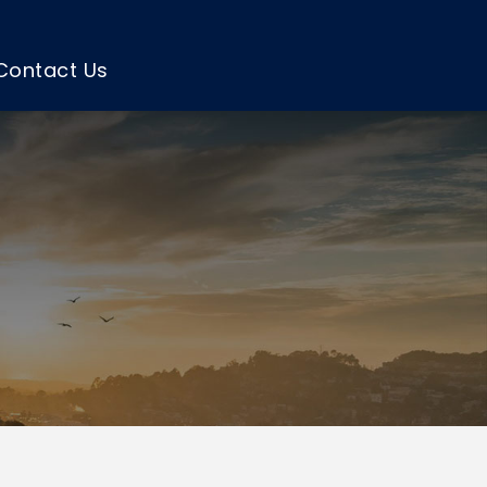
Contact Us