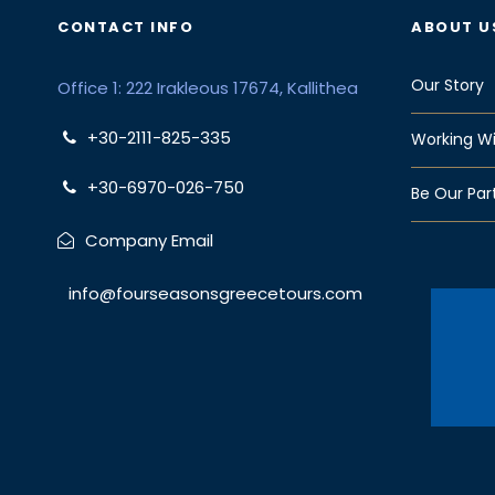
CONTACT INFO
ABOUT U
Our Story
Office 1: 222 Irakleous 17674, Kallithea
+30-2111-825-335
Working Wi
+30-6970-026-750
Be Our Par
Company Email
info@fourseasonsgreecetours.com