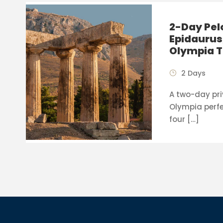
2-Day Pel
Epidaurus
Olympia T
2 Days
A two-day pri
Olympia perfe
four […]