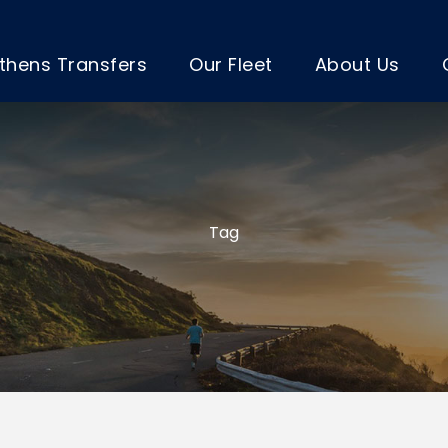
thens Transfers
Our Fleet
About Us
Tag