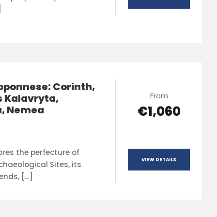
]
oponnese: Corinth,
From
 Kalavryta,
€1,060
a, Nemea
ores the perfecture of
VIEW DETAILS
rchaeological Sites, its
ends, […]