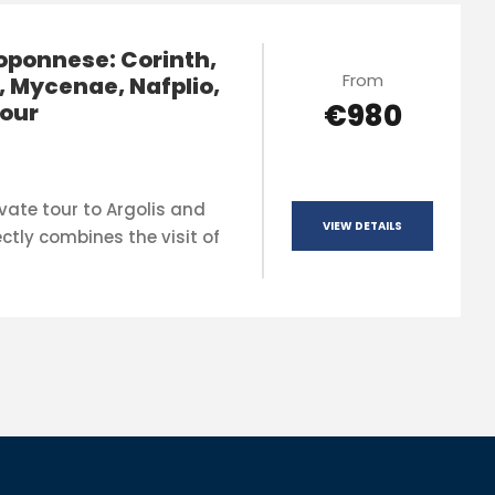
oponnese: Corinth,
From
, Mycenae, Nafplio,
€980
our
vate tour to Argolis and
VIEW DETAILS
ctly combines the visit of