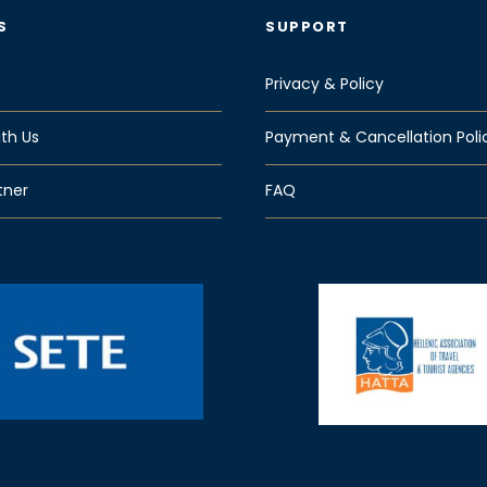
S
SUPPORT
Privacy & Policy
th Us
Payment & Cancellation Poli
tner
FAQ