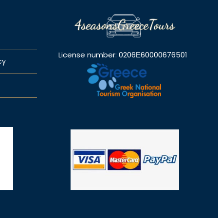
License number: 0206Ε60000676501
cy