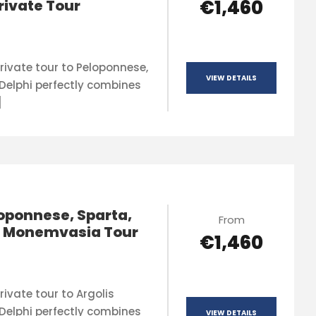
€1,460
rivate Tour
rivate tour to Peloponnese,
VIEW DETAILS
Delphi perfectly combines
]
oponnese, Sparta,
From
& Monemvasia Tour
€1,460
ivate tour to Argolis
Delphi perfectly combines
VIEW DETAILS