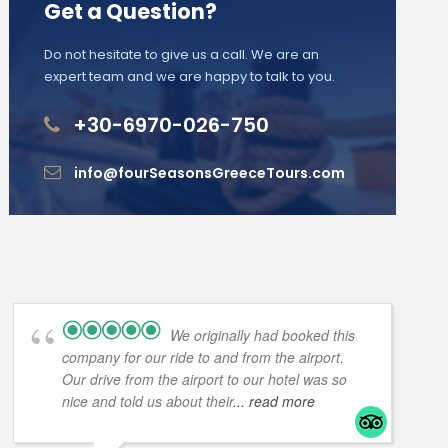
Get a Question?
Do not hesitate to give us a call. We are an
expert team and we are happy to talk to you.
+30-6970-026-750
info@fourSeasonsGreeceTours.com
We originally had booked this
company for our ride to and from the airport.
Our drive from the airport to our hotel was so
nice and told us about their
... read more