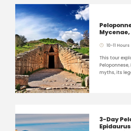
Peloponne
Mycenae, 
10-11 Hours
This tour expl
Peloponnese, i
myths, its leg
3-Day Pel
Epidaurus