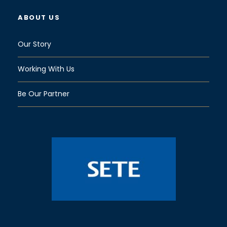
ABOUT US
Our Story
Working With Us
Be Our Partner