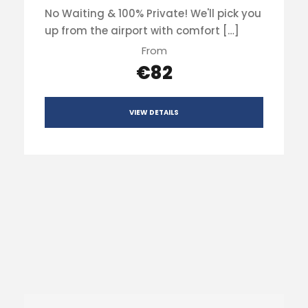
No Waiting & 100% Private! We'll pick you
up from the airport with comfort […]
From
€82
VIEW DETAILS