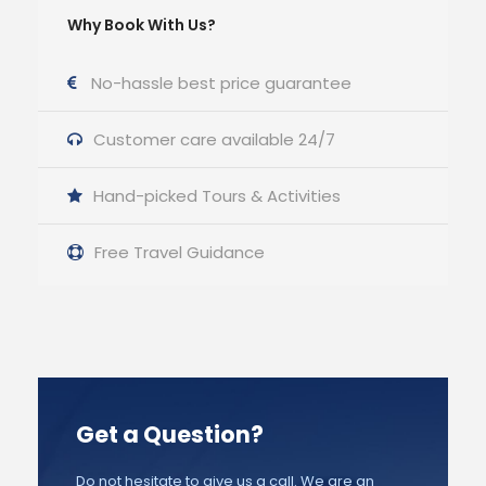
Why Book With Us?
No-hassle best price guarantee
Customer care available 24/7
Hand-picked Tours & Activities
Free Travel Guidance
Get a Question?
Do not hesitate to give us a call. We are an