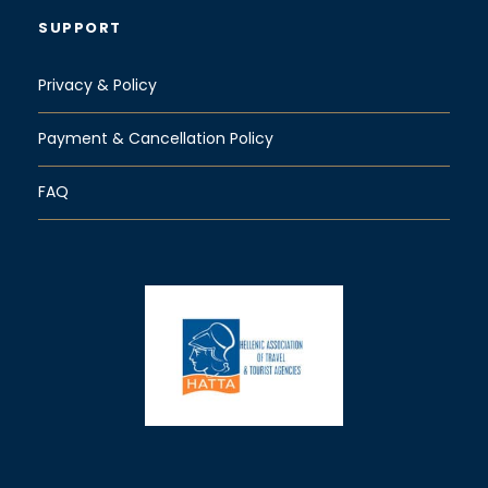
SUPPORT
Privacy & Policy
Payment & Cancellation Policy
FAQ