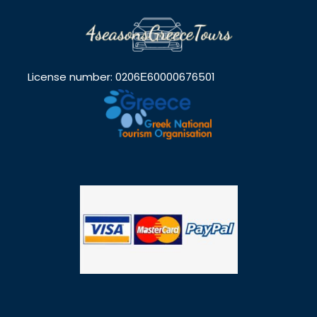
License number: 0206Ε60000676501