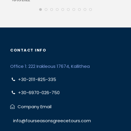
CONTACT INFO
Office 1: 222 Irakleous 17674, Kallithea
+30-2111-825-335
+30-6970-026-750
Company Email
info@fourseasonsgreecetours.com