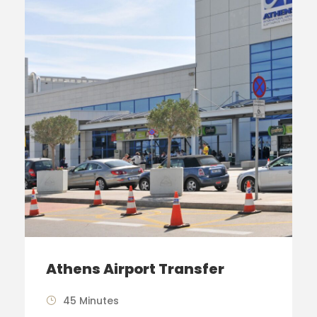
Athens Airport Transfer
45 Minutes