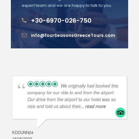
expert team and we are happy to talk to you.
+30-6970-026-750
info@fourSeasonsGreeceTours.com
We originally had booked this
company for our ride to and from the airport.
Our drive from the airport to our hotel was so
nice and told us about their
... read more
KDDUNN24
DAR
18/05/2022
28/0