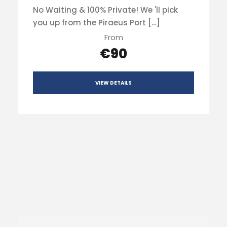
No Waiting & 100% Private! We 'll pick
you up from the Piraeus Port […]
From
€90
VIEW DETAILS