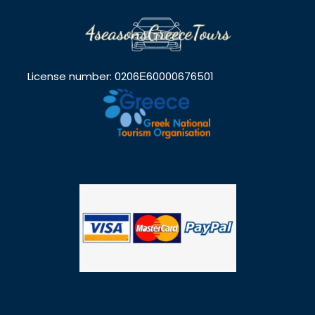
License number: 0206Ε60000676501