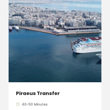
Piraeus Transfer
40-50 Minutes