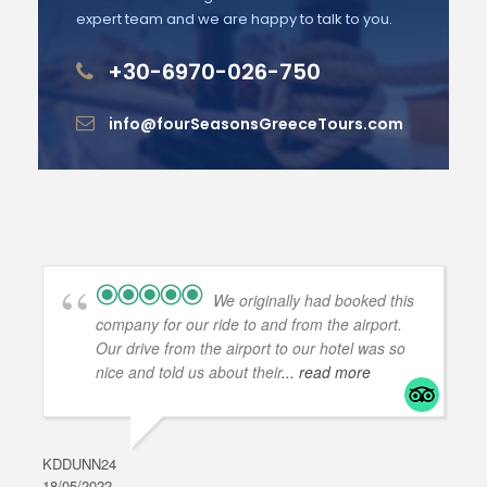
expert team and we are happy to talk to you.
+30-6970-026-750
info@fourSeasonsGreeceTours.com
We originally had booked this
company for our ride to and from the airport.
Our drive from the airport to our hotel was so
nice and told us about their
... read more
KDDUNN24
DAR
18/05/2022
28/0