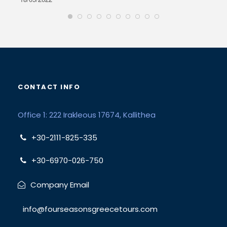
CONTACT INFO
Office 1: 222 Irakleous 17674, Kallithea
+30-2111-825-335
+30-6970-026-750
Company Email
info@fourseasonsgreecetours.com