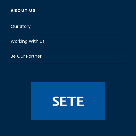
ABOUT US
Our Story
Working With Us
Be Our Partner