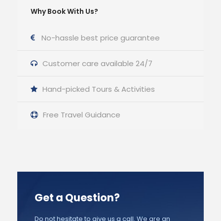
Why Book With Us?
No-hassle best price guarantee
Customer care available 24/7
Hand-picked Tours & Activities
Free Travel Guidance
Get a Question?
Do not hesitate to give us a call. We are an