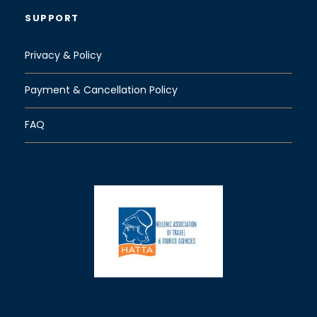
SUPPORT
Privacy & Policy
Payment & Cancellation Policy
FAQ