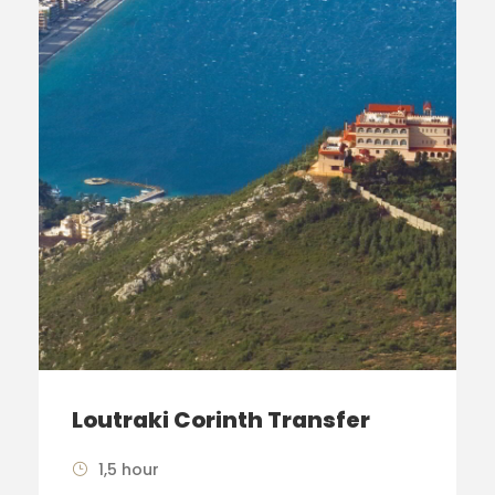
Loutraki Corinth Transfer
1,5 hour