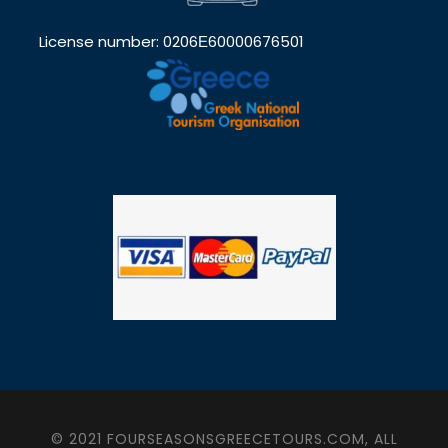
License number: 0206Ε60000676501
© 2021 FOURSEASONSGREECETOURS.COM, ALL