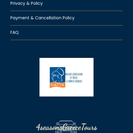
Privacy & Policy
Payment & Cancellation Policy
FAQ