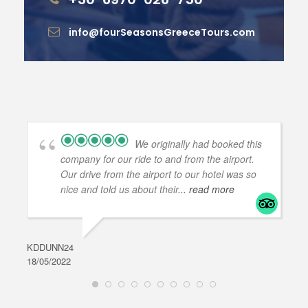
info@fourSeasonsGreeceTours.com
We originally had booked this
company for our ride to and from the airport.
Our drive from the airport to our hotel was so
nice and told us about their
... read more
KDDUNN24
DAR
18/05/2022
28/0