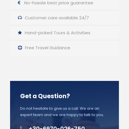
No-hassle best price guarantee
Customer care available 24/7
Hand-picked Tours & Activities
Free Travel Guidance
Get a Question?
Do not hesitate to give us a call. We are an
expert team and we are happy to talk to you.
+30-6970-026-750