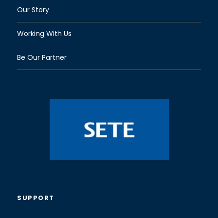
Our Story
Working With Us
Be Our Partner
SUPPORT