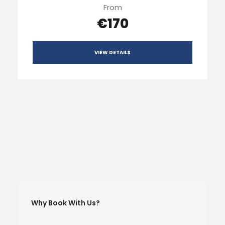
From
€170
VIEW DETAILS
Why Book With Us?