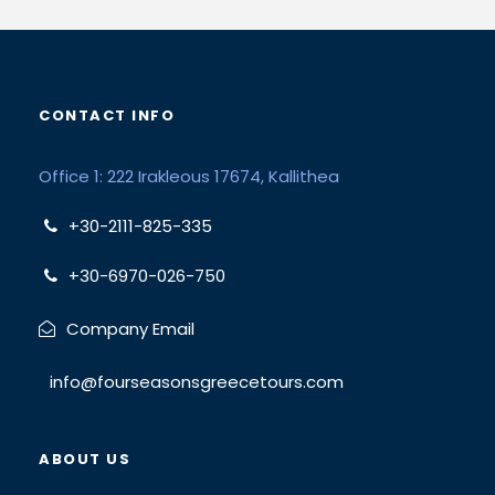
CONTACT INFO
Office 1: 222 Irakleous 17674, Kallithea
+30-2111-825-335
+30-6970-026-750
Company Email
info@fourseasonsgreecetours.com
ABOUT US