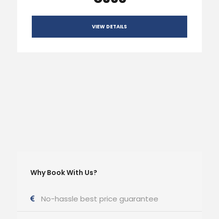
VIEW DETAILS
Why Book With Us?
No-hassle best price guarantee