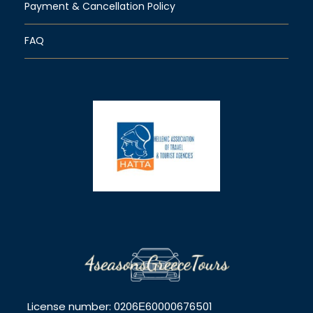
Payment & Cancellation Policy
FAQ
License number: 0206Ε60000676501