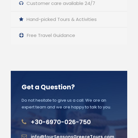
Customer care available 24/7
Hand-picked Tours & Activities
Free Travel Guidance
Get a Question?
Do not hesitate to give us a call. We are an
expert team and we are happy to talk to you.
+30-6970-026-750
info@fourSeasonsGreeceTours.com