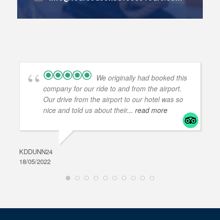
We originally had booked this
company for our ride to and from the airport.
Our drive from the airport to our hotel was so
nice and told us about their
... read more
KDDUNN24
DAR
18/05/2022
28/0