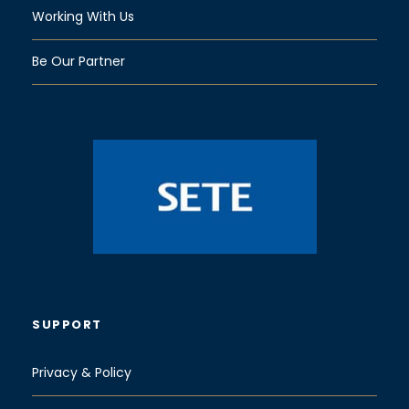
Working With Us
Be Our Partner
SUPPORT
Privacy & Policy