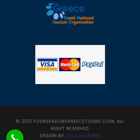
© 2021 FOURSEASONSGREECETOURS.COM, ALL
RIGHT RESERVED
DESIGN BY
EXCLUSIVEWEB