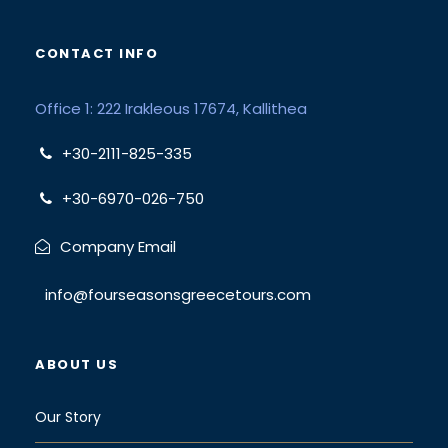
CONTACT INFO
Office 1: 222 Irakleous 17674, Kallithea
+30-2111-825-335
+30-6970-026-750
Company Email
info@fourseasonsgreecetours.com
ABOUT US
Our Story