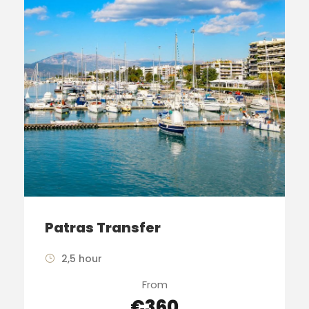
Patras Transfer
2,5 hour
From
€360