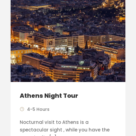
Athens Night Tour
4-5 Hours
Nocturnal visit to Athens is a
spectacular sight , while you have the