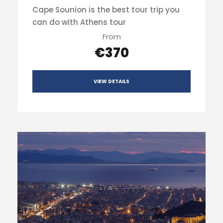
Cape Sounion is the best tour trip you
can do with Athens tour
From
€370
VIEW DETAILS