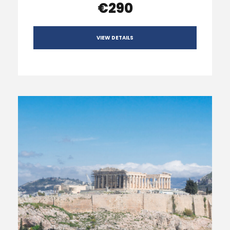
€290
VIEW DETAILS