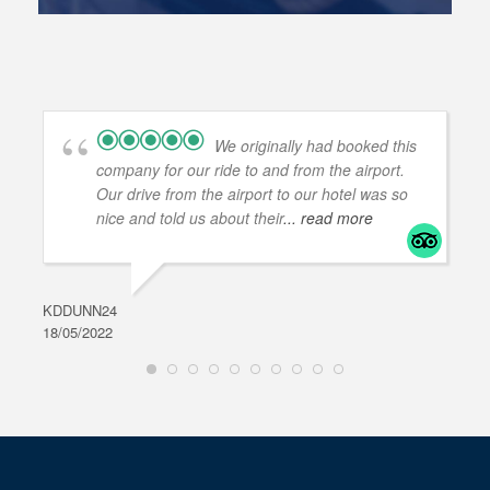
We originally had booked this
company for our ride to and from the airport.
Our drive from the airport to our hotel was so
nice and told us about their
... read more
KDDUNN24
DAR
18/05/2022
28/0