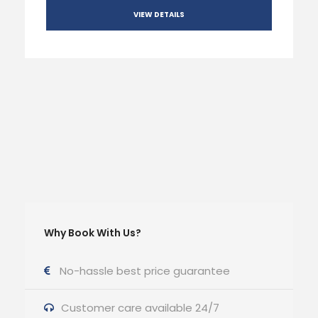
VIEW DETAILS
Why Book With Us?
No-hassle best price guarantee
Customer care available 24/7