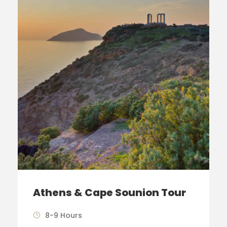
Athens & Cape Sounion Tour
8-9 Hours