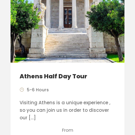
Athens Half Day Tour
5-6 Hours
Visiting Athens is a unique experience ,
so you can join us in order to discover
our […]
From