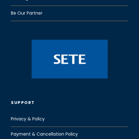
Be Our Partner
SUPPORT
Privacy & Policy
Payment & Cancellation Policy