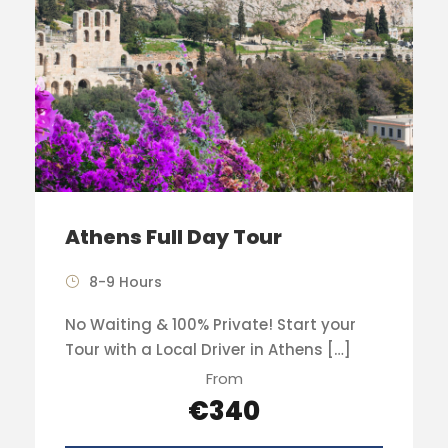
Athens Full Day Tour
8-9 Hours
No Waiting & 100% Private! Start your
Tour with a Local Driver in Athens […]
From
€340