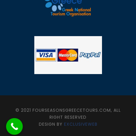
© 2021 FOURSEASONSGREECETOURS.COM, ALL
RIGHT RESERVED
DESIGN BY
EXCLUSIVEWEB