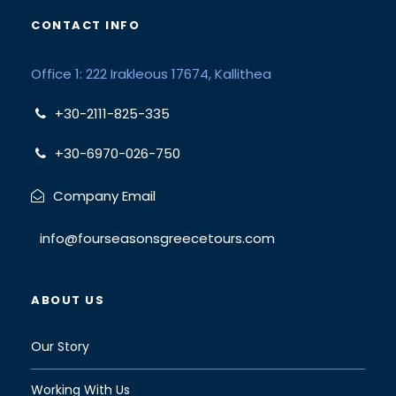
CONTACT INFO
Office 1: 222 Irakleous 17674, Kallithea
+30-2111-825-335
+30-6970-026-750
Company Email
info@fourseasonsgreecetours.com
ABOUT US
Our Story
Working With Us