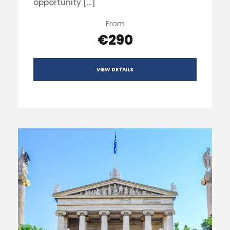
opportunity […]
From
€290
VIEW DETAILS