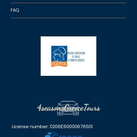
FAQ
License number: 0206Ε60000676501