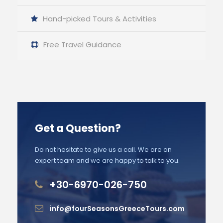
Hand-picked Tours & Activities
Free Travel Guidance
Get a Question?
Do not hesitate to give us a call. We are an
expert team and we are happy to talk to you.
+30-6970-026-750
info@fourSeasonsGreeceTours.com