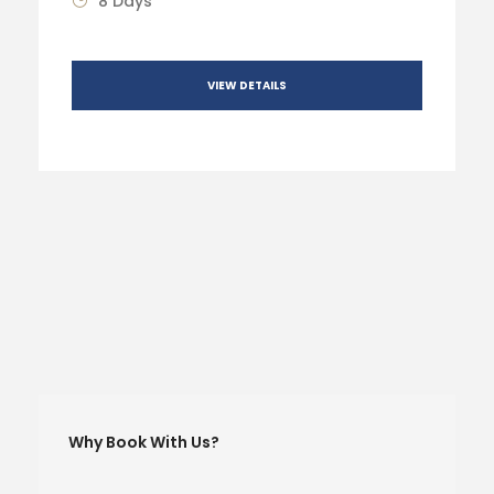
8 Days
VIEW DETAILS
Why Book With Us?