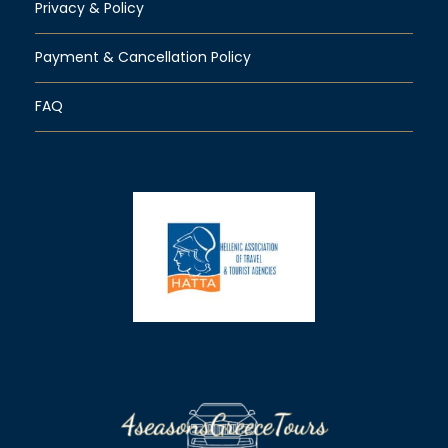
Privacy & Policy
Payment & Cancellation Policy
FAQ