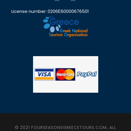
License number: 0206Ε60000676501
© 2021 FOURSEASONSGREECETOURS.COM, ALL