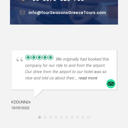
info@fourSeasonsGreeceTours.com
We originally had booked this
company for our ride to and from the airport.
Our drive from the airport to our hotel was so
nice and told us about their
... read more
KDDUNN24
DAR
18/05/2022
28/0