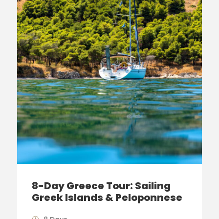
8-Day Greece Tour: Sailing
Greek Islands & Peloponnese