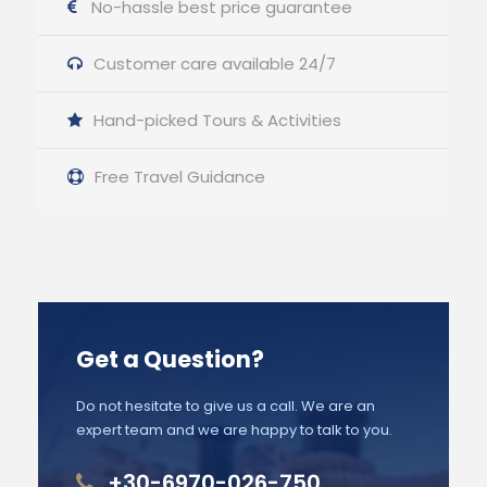
No-hassle best price guarantee
Customer care available 24/7
Hand-picked Tours & Activities
Free Travel Guidance
Get a Question?
Do not hesitate to give us a call. We are an
expert team and we are happy to talk to you.
+30-6970-026-750