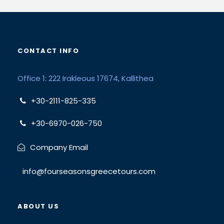
CONTACT INFO
Office 1: 222 Irakleous 17674, Kallithea
+30-2111-825-335
+30-6970-026-750
Company Email
info@fourseasonsgreecetours.com
ABOUT US