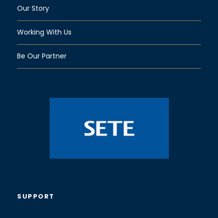
Our Story
Working With Us
Be Our Partner
SUPPORT