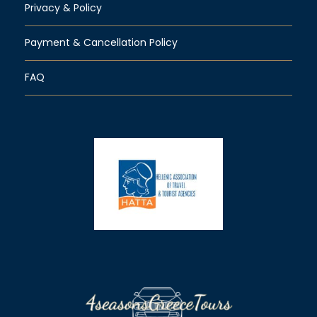
Privacy & Policy
Payment & Cancellation Policy
FAQ