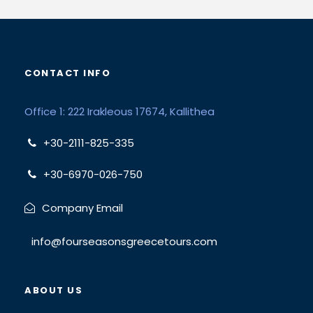
CONTACT INFO
Office 1: 222 Irakleous 17674, Kallithea
+30-2111-825-335
+30-6970-026-750
Company Email
info@fourseasonsgreecetours.com
ABOUT US