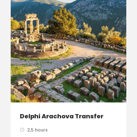
Delphi Arachova Transfer
2,5 hours