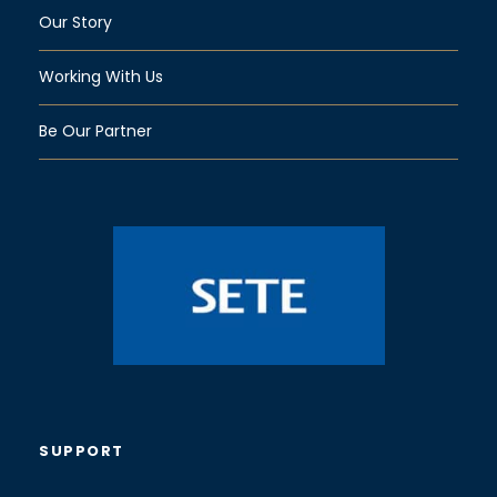
Our Story
Working With Us
Be Our Partner
SUPPORT