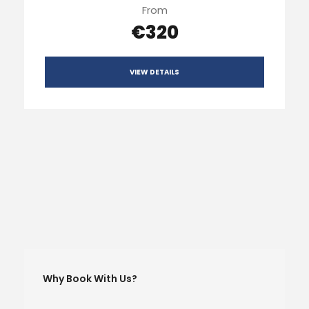
From
€320
VIEW DETAILS
Why Book With Us?