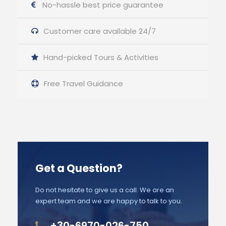
No-hassle best price guarantee
Customer care available 24/7
Hand-picked Tours & Activities
Free Travel Guidance
Get a Question?
Do not hesitate to give us a call. We are an
expert team and we are happy to talk to you.
+30-6970-026-750