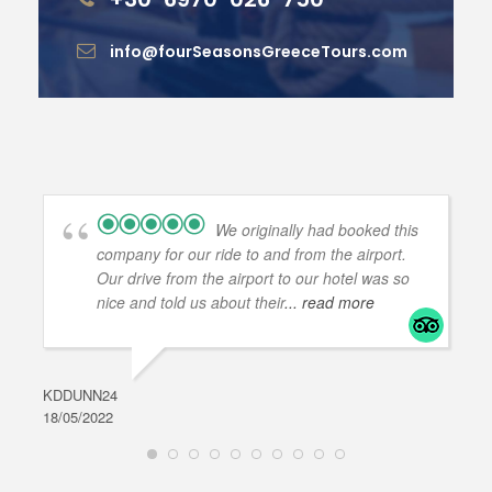
info@fourSeasonsGreeceTours.com
We originally had booked this
company for our ride to and from the airport.
Our drive from the airport to our hotel was so
nice and told us about their
... read more
KDDUNN24
DAR
18/05/2022
28/0