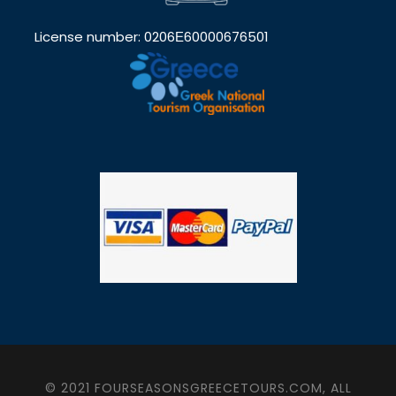
License number: 0206Ε60000676501
© 2021 FOURSEASONSGREECETOURS.COM, ALL