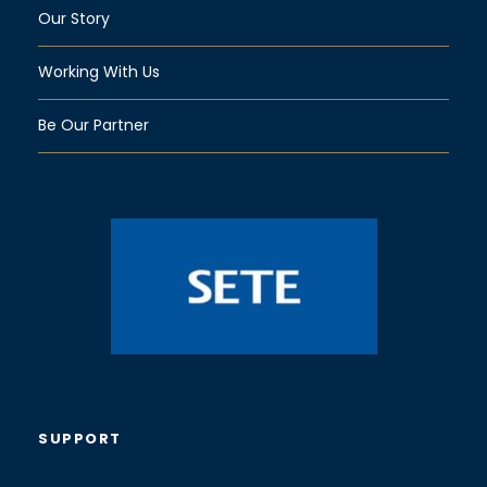
Our Story
Working With Us
Be Our Partner
SUPPORT