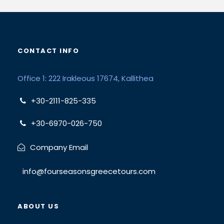
CONTACT INFO
Office 1: 222 Irakleous 17674, Kallithea
+30-2111-825-335
+30-6970-026-750
Company Email
info@fourseasonsgreecetours.com
ABOUT US