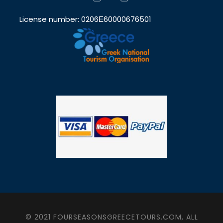
License number: 0206Ε60000676501
© 2021 FOURSEASONSGREECETOURS.COM, ALL