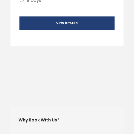
8 Days
VIEW DETAILS
Why Book With Us?