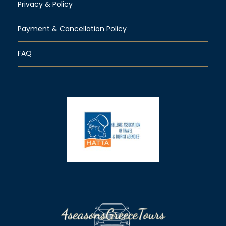
Privacy & Policy
Payment & Cancellation Policy
FAQ