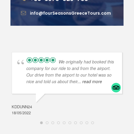
info@fourSeasonsGreeceTours.com
We originally had booked this
company for our ride to and from the airport.
Our drive from the airport to our hotel was so
nice and told us about their
... read more
KDDUNN24
DAR
18/05/2022
28/0