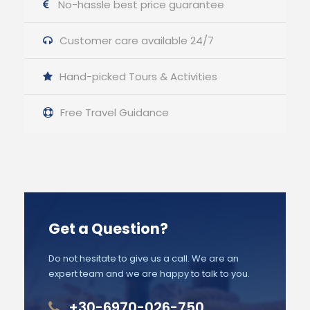
No-hassle best price guarantee
Customer care available 24/7
Hand-picked Tours & Activities
Free Travel Guidance
Get a Question?
Do not hesitate to give us a call. We are an
expert team and we are happy to talk to you.
+30-6970-026-750