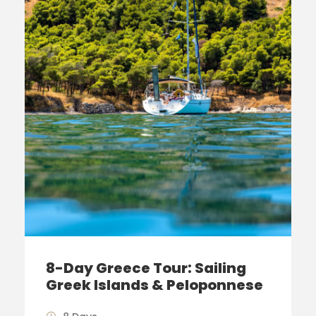
8-Day Greece Tour: Sailing
Greek Islands & Peloponnese