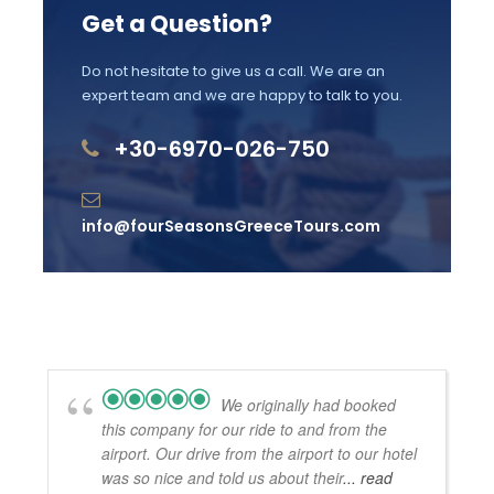
Get a Question?
Brand new luxury vehicles with WiFi, A/C &
Mineral Water
Do not hesitate to give us a call. We are an
Private and Exclusive Luxurious Transfer
expert team and we are happy to talk to you.
Professional English speaking experienced
+30-6970-026-750
tour driver(live commentary)
Price Excludes
info@fourSeasonsGreeceTours.com
The 2-night accommodation
Licensed Guide Service Fee
Meals and drinks
Admission fees into archaeological sites,
museums
We originally had booked
Your tour driver can not escort you into the
this company for our ride to and from the
sites
airport. Our drive from the airport to our hotel
was so nice and told us about their
... read
Gratuities