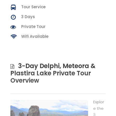
Tour Service
3 Days
Private Tour
Wifi Available
3-Day Delphi, Meteora &
Plastira Lake Private Tour
Overview
Explor
e the
3