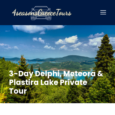
3-Day Delphi, Meteora &
Plastira Lake Private
Tour