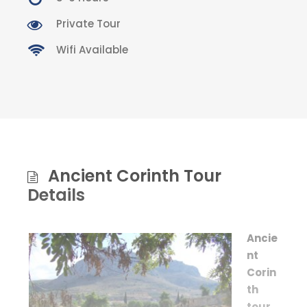
Private Tour
Wifi Available
Ancient Corinth Tour
Details
Ancie
nt
Corin
th
tour