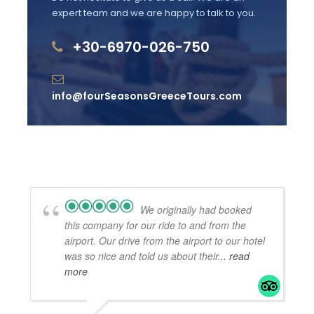
expert team and we are happy to talk to you.
Admission fees into archaeological sites,
museums
+30-6970-026-750
Airport pick up and return. Arranged with a
surcharge.
info@fourSeasonsGreeceTours.com
Gratuities
Your tour driver can not escort you into the
sites.
We originally had booked
Useful Information
this company for our ride to and from the
Good to have: Sunscreen, t-shirt, hat,
airport. Our drive from the airport to our hotel
was so nice and told us about their
... read
comfortable, non-slippery footwear
more
Wheelchair accessible