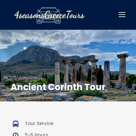
Ancient Corinth Tour
Tour Service
5-6 Hours