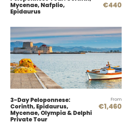
€440
Mycenae, Nafplio,
up at
Epidaurus
the
Port
or
Airpor
t
or
your Hotel in
Athens
at 7:30 am
Corinth Canal
After
your
3-Day Peloponnese:
From
driver
€1,460
Corinth, Epidaurus,
has
Mycenae, Olympia & Delphi
Private Tour
picke
d you