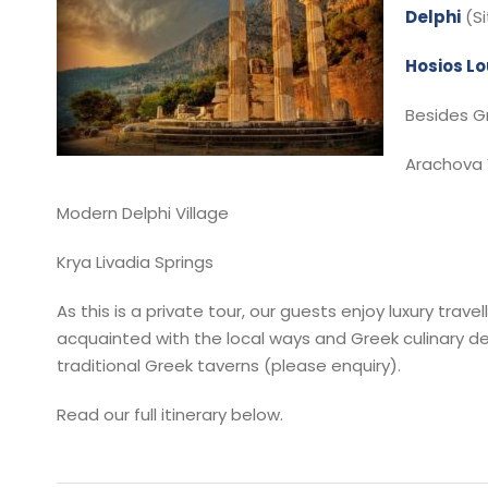
Delphi
(S
Hosios L
Besides Gr
Arachova 
Modern Delphi Village
Krya Livadia Springs
As this is a private tour, our guests enjoy luxury tr
acquainted with the local ways and Greek culinary del
traditional Greek taverns (please enquiry).
Read our full itinerary below.