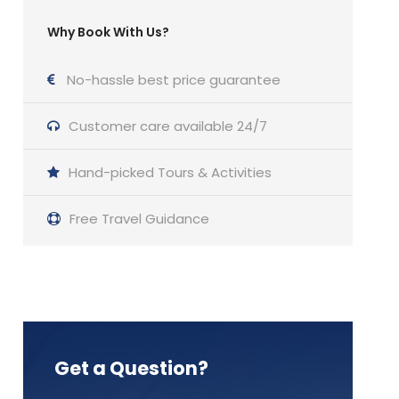
Why Book With Us?
No-hassle best price guarantee
Customer care available 24/7
Hand-picked Tours & Activities
Free Travel Guidance
Get a Question?