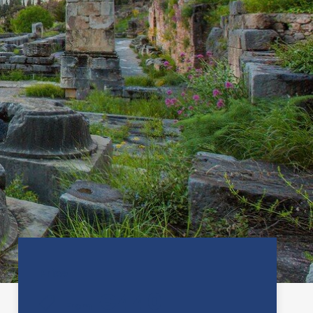
Price
€440
From