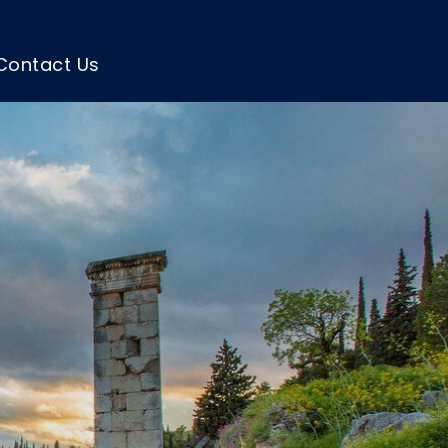
Contact Us