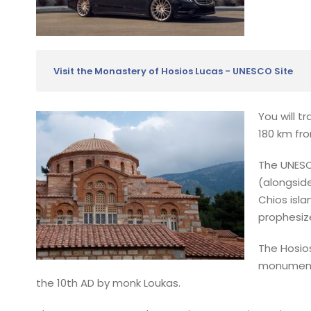
Visit the Monastery of Hosios Lucas - UNESCO Site
You will t
180 km fro
The UNESC
(alongsid
Chios isla
prophesiz
The Hosio
monuments
the 10th AD by monk Loukas.