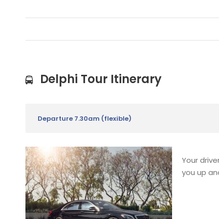
Delphi Tour Itinerary
Departure 7.30am (flexible)
Your drive
you up and