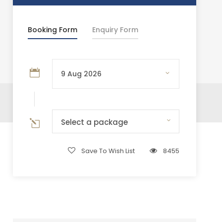
Booking Form
Enquiry Form
Select a package
Save To Wish List
8455