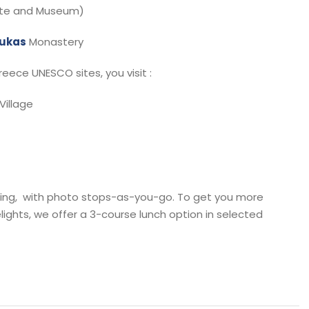
ite and Museum)
oukas
Monastery
eece UNESCO sites, you visit :
Village
avelling, with photo stops-as-you-go. To get you more
ights, we offer a 3-course lunch option in selected