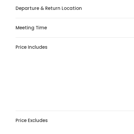
Departure & Return Location
Meeting Time
Price Includes
Price Excludes