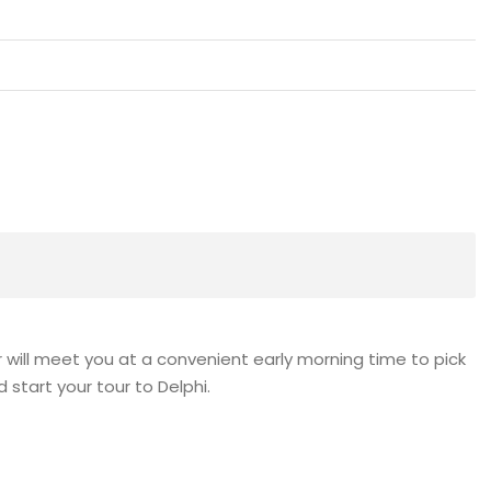
r will meet you at a convenient early morning time to pick
 start your tour to Delphi.