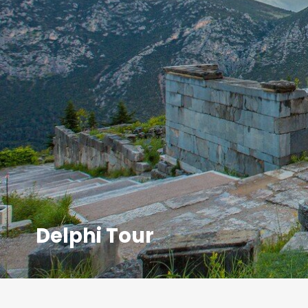
Delphi Tour