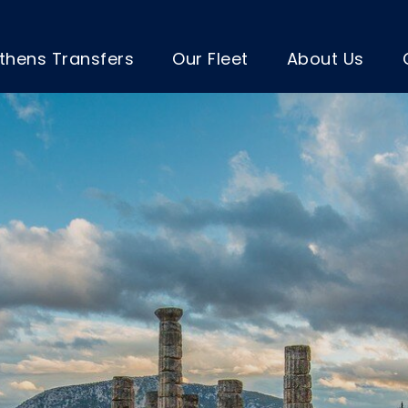
thens Transfers
Our Fleet
About Us