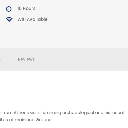
10 Hours
Wifi Available
s
Reviews
r from Athens visits stunning archaeological and historical
ites of mainland Greece: