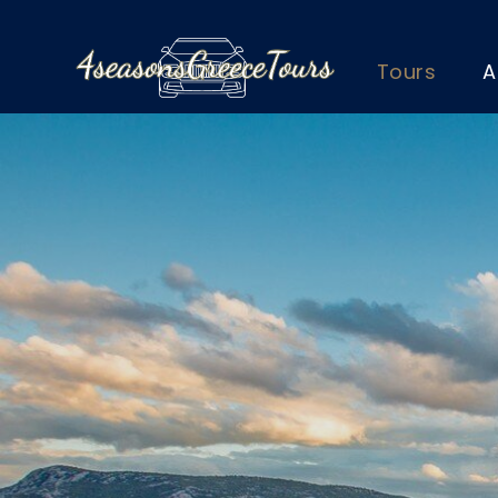
Tours
A