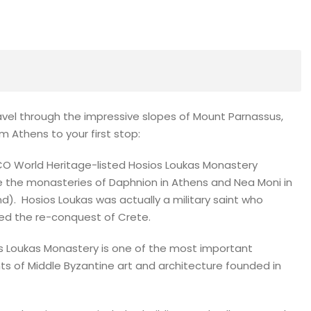
ravel through the impressive slopes of Mount Parnassus,
m Athens to your first stop:
O World Heritage-listed Hosios Loukas Monastery
e the monasteries of Daphnion in Athens and Nea Moni in
nd). Hosios Loukas was actually a military saint who
ed the re-conquest of Crete.
s Loukas Monastery is one of the most important
 of Middle Byzantine art and architecture founded in