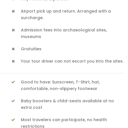
Airport pick up and return. Arranged with a
surcharge.
Admission fees into archaeological sites,
museums
Gratuities
Your tour driver can not escort you into the sites.
Good to have: Sunscreen, T-Shirt, hat,
comfortable, non-slippery footwear
Baby boosters & child-seats available at no
extra cost
Most travelers can participate, no health
restrictions