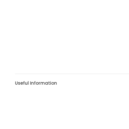
Useful Information