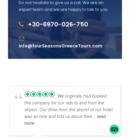
Do not hesitate to give us a call. We are an
expert team and we are happy to talk to you.
+30-6970-026-750
info@fourSeasonsGreeceTours.com
We originally had booked
this company for our ride to and from the
airport. Our drive from the airport to our hotel
was so nice and told us about their
... read
more