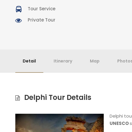
Tour Service
Private Tour
Detail
Itinerary
Map
Photo
Delphi Tour Details
Delphi tou
UNESCO
s