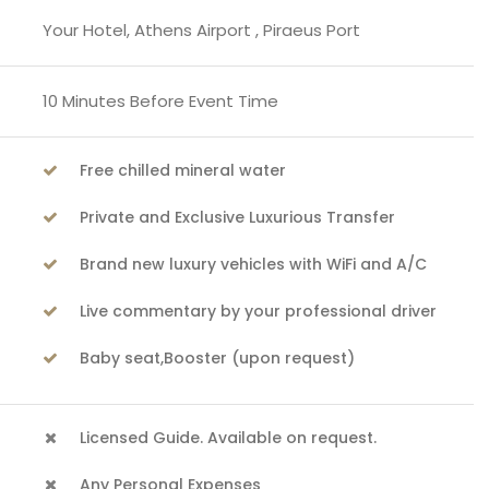
Your Hotel, Athens Airport , Piraeus Port
10 Minutes Before Event Time
Free chilled mineral water
Private and Exclusive Luxurious Transfer
Brand new luxury vehicles with WiFi and A/C
Live commentary by your professional driver
Baby seat,Booster (upon request)
Licensed Guide. Available on request.
Any Personal Expenses