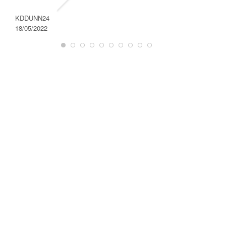
DAROD
28/08/2
KDDUNN24
18/05/2022