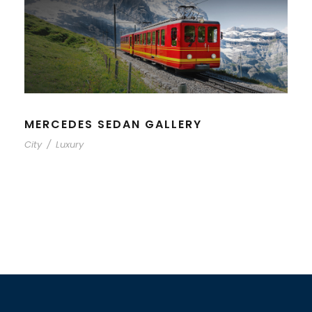
MERCEDES SEDAN GALLERY
City
/
Luxury