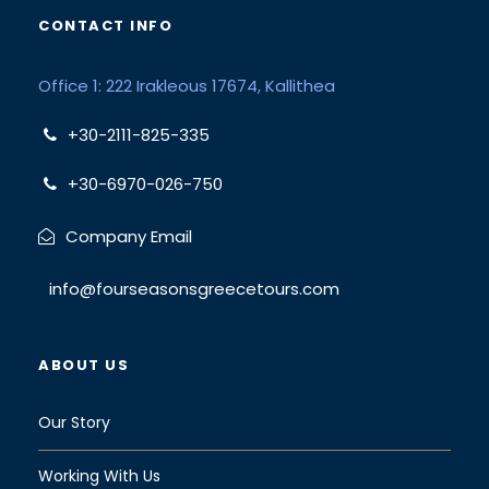
CONTACT INFO
Office 1: 222 Irakleous 17674, Kallithea
+30-2111-825-335
+30-6970-026-750
Company Email
info@fourseasonsgreecetours.com
ABOUT US
Our Story
Working With Us