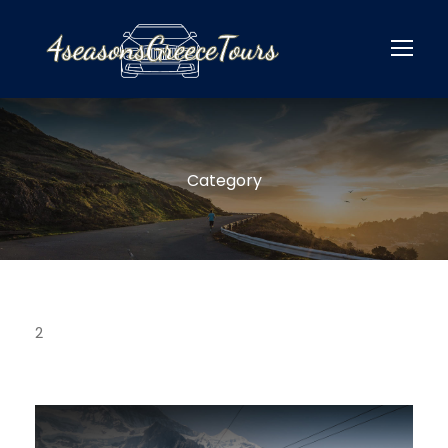
Category
2