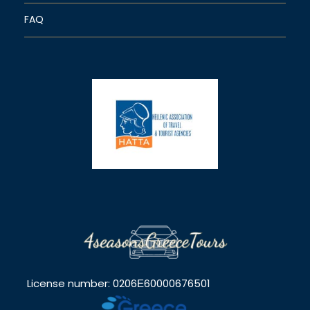
FAQ
License number: 0206Ε60000676501