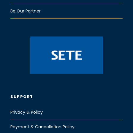
Be Our Partner
SUPPORT
Privacy & Policy
Payment & Cancellation Policy