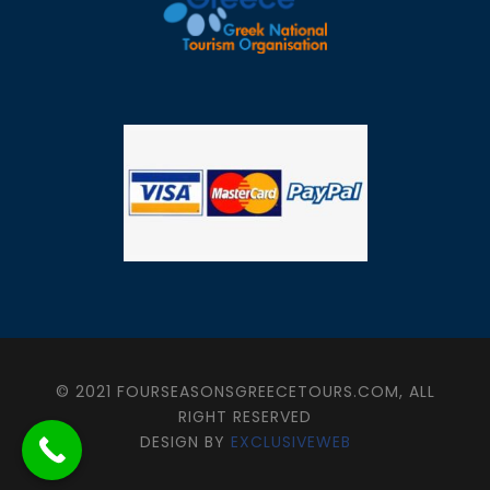
© 2021 FOURSEASONSGREECETOURS.COM, ALL
RIGHT RESERVED
DESIGN BY
EXCLUSIVEWEB