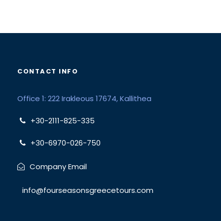
CONTACT INFO
Office 1: 222 Irakleous 17674, Kallithea
+30-2111-825-335
+30-6970-026-750
Company Email
info@fourseasonsgreecetours.com