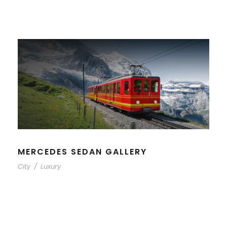
MERCEDES SEDAN GALLERY
City
/
Luxury