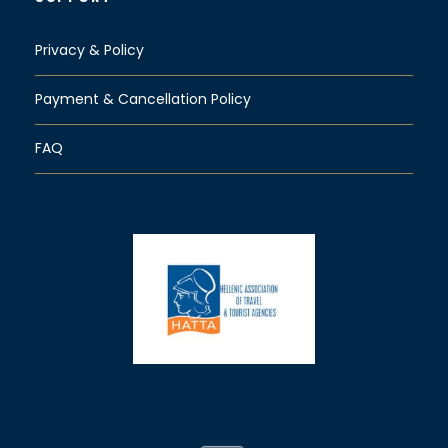
Privacy & Policy
Payment & Cancellation Policy
FAQ