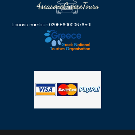
License number: 0206Ε60000676501