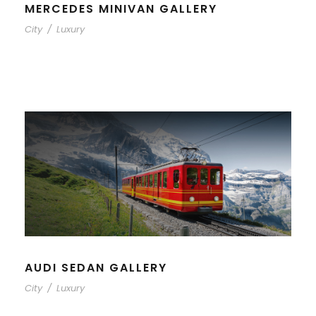
MERCEDES MINIVAN GALLERY
City
/
Luxury
AUDI SEDAN GALLERY
City
/
Luxury