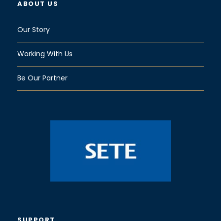
ABOUT US
Our Story
Working With Us
Be Our Partner
SUPPORT