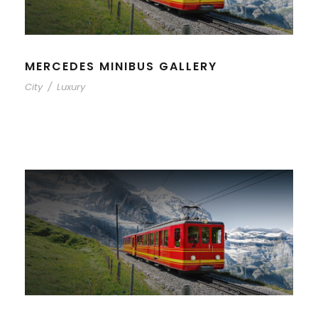
MERCEDES MINIBUS GALLERY
City
/
Luxury