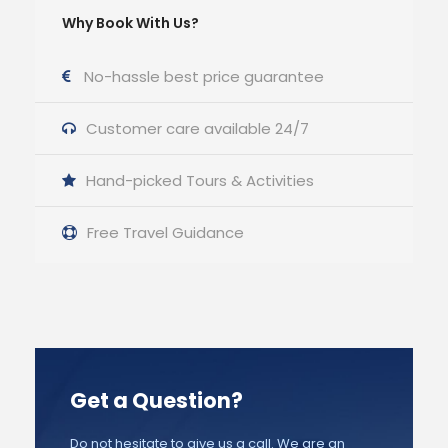
Why Book With Us?
No-hassle best price guarantee
Customer care available 24/7
Hand-picked Tours & Activities
Free Travel Guidance
Get a Question?
Do not hesitate to give us a call. We are an