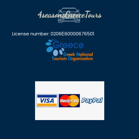
License number: 0206Ε60000676501