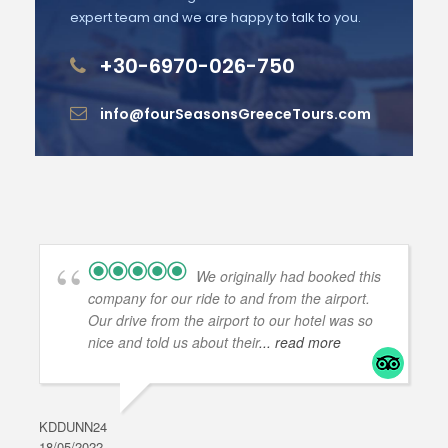
expert team and we are happy to talk to you.
+30-6970-026-750
info@fourSeasonsGreeceTours.com
We originally had booked this
company for our ride to and from the airport.
Our drive from the airport to our hotel was so
nice and told us about their
... read more
KDDUNN24
DAR
18/05/2022
28/0