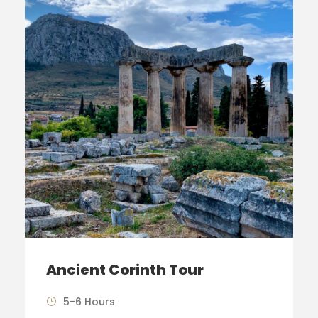
Ancient Corinth Tour
5-6 Hours