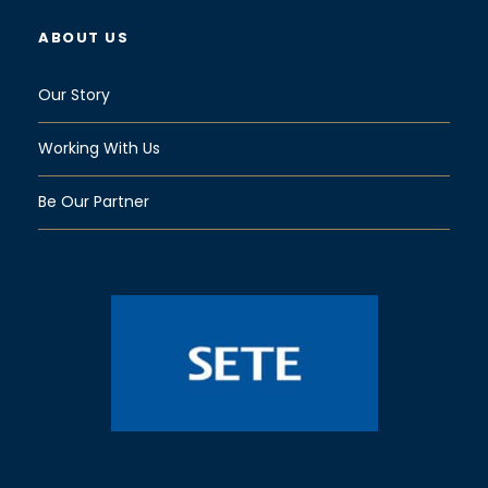
ABOUT US
Our Story
Working With Us
Be Our Partner