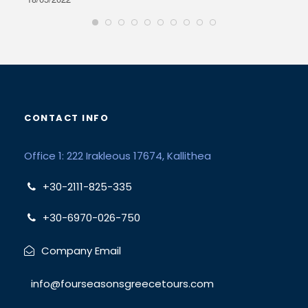
CONTACT INFO
Office 1: 222 Irakleous 17674, Kallithea
+30-2111-825-335
+30-6970-026-750
Company Email
info@fourseasonsgreecetours.com