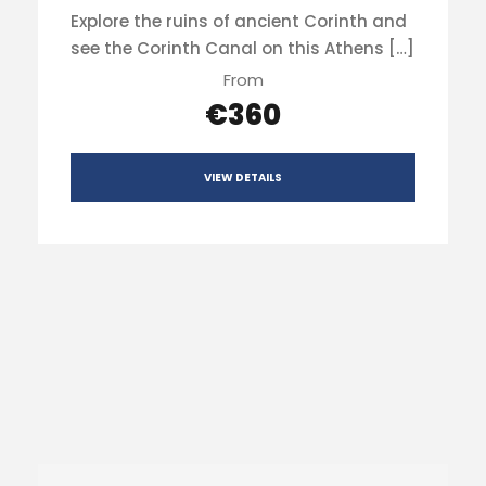
Explore the ruins of ancient Corinth and
see the Corinth Canal on this Athens […]
From
€360
VIEW DETAILS