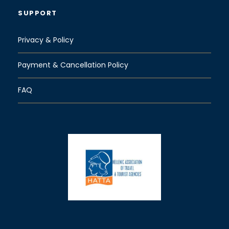
SUPPORT
Privacy & Policy
Payment & Cancellation Policy
FAQ