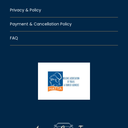
Privacy & Policy
Payment & Cancellation Policy
FAQ