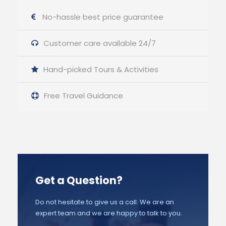
No-hassle best price guarantee
Customer care available 24/7
Hand-picked Tours & Activities
Free Travel Guidance
Get a Question?
Do not hesitate to give us a call. We are an
expert team and we are happy to talk to you.