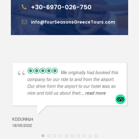
+30-6970-026-750
info@fourSeasonsGreeceTours.com
We originally had booked this
company for our ride to and from the airport.
Our drive from the airport to our hotel was so
nice and told us about their
... read more
KDDUNN24
DAR
18/05/2022
28/0