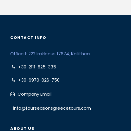
CONTACT INFO
Office 1: 222 Irakleous 17674, Kallithea
+30-2111-825-335
+30-6970-026-750
Company Email
info@fourseasonsgreecetours.com
ABOUT US