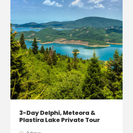
3-Day Delphi, Meteora &
Plastira Lake Private Tour