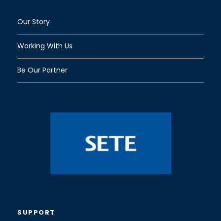
Our Story
Working With Us
Be Our Partner
SUPPORT