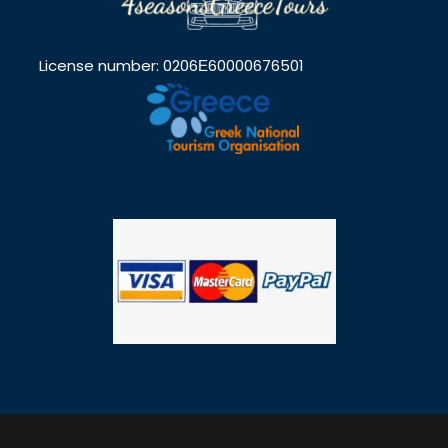
License number: 0206Ε60000676501