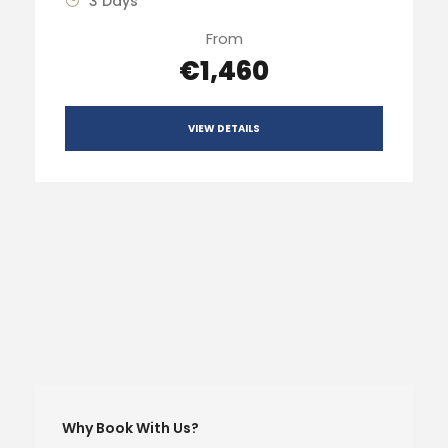
3 Days
From
€1,460
VIEW DETAILS
Why Book With Us?