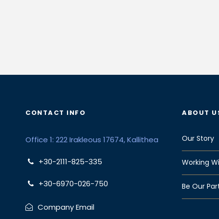
CONTACT INFO
ABOUT U
Our Story
Office 1: 222 Irakleous 17674, Kallithea
+30-2111-825-335
Working Wi
+30-6970-026-750
Be Our Par
Company Email