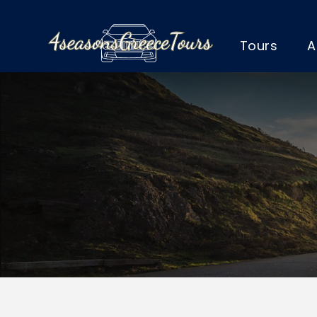
Tours
A