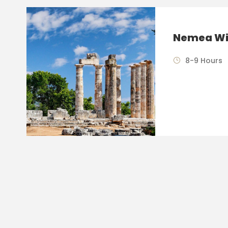
Nemea Wi
8-9 Hours