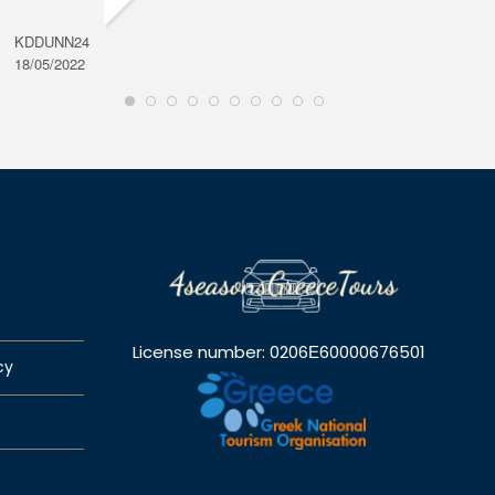
KDDUNN24
DAROD
18/05/2022
28/08/2
License number: 0206Ε60000676501
cy