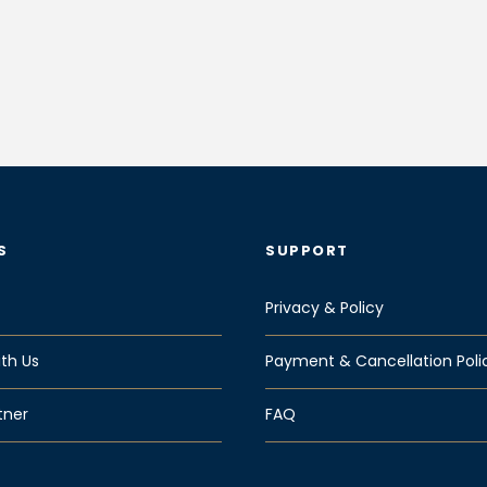
S
SUPPORT
Privacy & Policy
th Us
Payment & Cancellation Poli
tner
FAQ