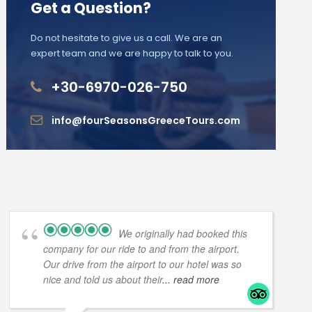
Get a Question?
Do not hesitate to give us a call. We are an
expert team and we are happy to talk to you.
+30-6970-026-750
info@fourSeasonsGreeceTours.com
We originally had booked this
company for our ride to and from the airport.
Our drive from the airport to our hotel was so
nice and told us about their
... read more