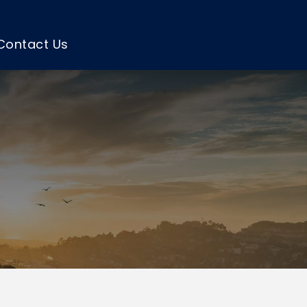
Contact Us