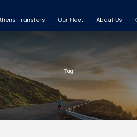
thens Transfers
Our Fleet
About Us
Tag