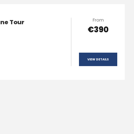
From
ne Tour
€390
VIEW DETAILS