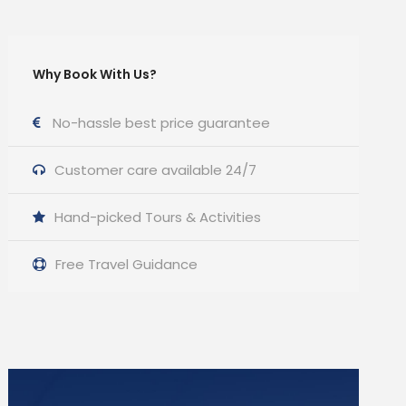
Why Book With Us?
No-hassle best price guarantee
Customer care available 24/7
Hand-picked Tours & Activities
Free Travel Guidance