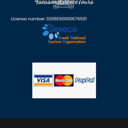
License number: 0206Ε60000676501