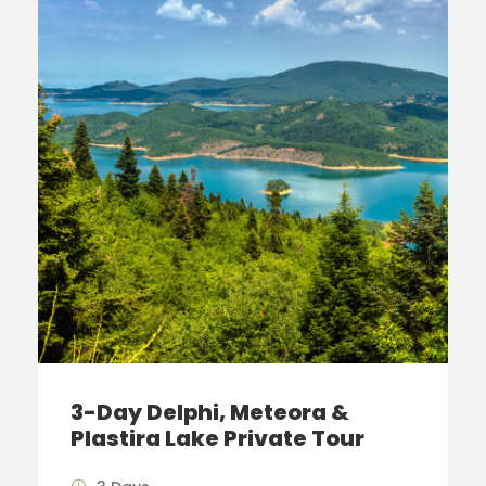
3-Day Delphi, Meteora &
Plastira Lake Private Tour