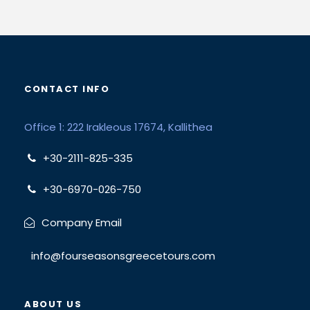
CONTACT INFO
Office 1: 222 Irakleous 17674, Kallithea
+30-2111-825-335
+30-6970-026-750
Company Email
info@fourseasonsgreecetours.com
ABOUT US