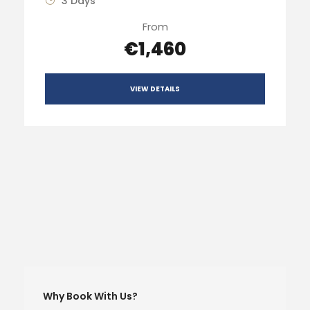
3 Days
From
€1,460
VIEW DETAILS
Why Book With Us?