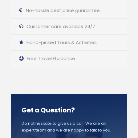
No-hassle best price guarantee
Customer care available 24/7
Hand-picked Tours & Activities
Free Travel Guidance
Get a Question?
Do not hesitate to give us a call. We are an
expert team and we are happy to talk to you.