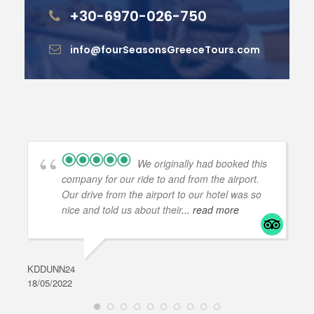
+30-6970-026-750
info@fourSeasonsGreeceTours.com
We originally had booked this
company for our ride to and from the airport.
Our drive from the airport to our hotel was so
nice and told us about their
... read more
KDDUNN24
DAR
18/05/2022
28/0