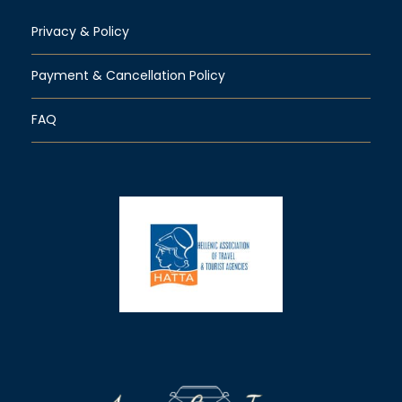
Privacy & Policy
Payment & Cancellation Policy
FAQ