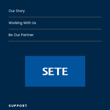
Our Story
Working With Us
Be Our Partner
SUPPORT