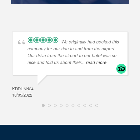
We originally had booked this
company for our ride to and from the airport.
Our drive from the airport to our hotel was so
nice and told us about their
... read more
KDDUNN24
DAR
18/05/2022
28/0