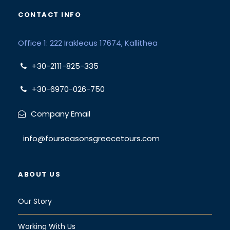
CONTACT INFO
Office 1: 222 Irakleous 17674, Kallithea
+30-2111-825-335
+30-6970-026-750
Company Email
info@fourseasonsgreecetours.com
ABOUT US
Our Story
Working With Us