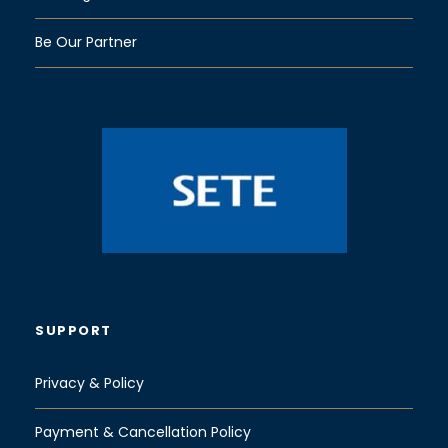
Be Our Partner
SUPPORT
Privacy & Policy
Payment & Cancellation Policy