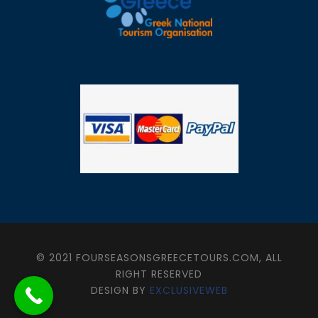
© 2021 FOURSEASONSGREECETOURS.COM, ALL
RIGHT RESERVED
DESIGN BY
EXCLUSIVEWEB