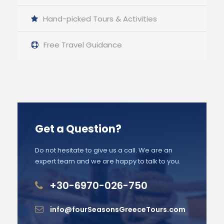
Hand-picked Tours & Activities
Free Travel Guidance
Get a Question?
Do not hesitate to give us a call. We are an
expert team and we are happy to talk to you.
+30-6970-026-750
info@fourSeasonsGreeceTours.com