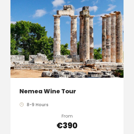
Nemea Wine Tour
8-9 Hours
From
€390