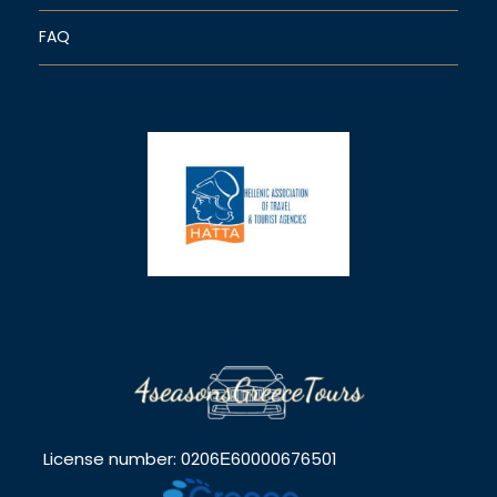
FAQ
License number: 0206Ε60000676501