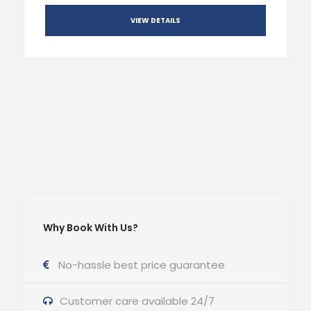
VIEW DETAILS
Why Book With Us?
No-hassle best price guarantee
Customer care available 24/7