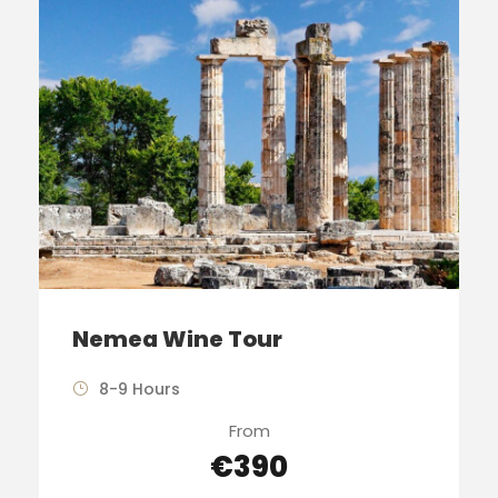
Nemea Wine Tour
8-9 Hours
From
€390