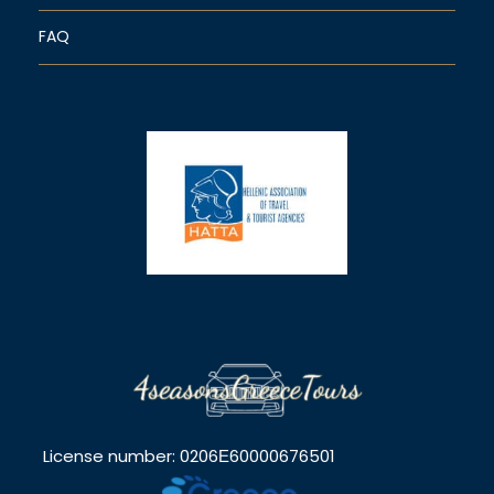
FAQ
License number: 0206Ε60000676501