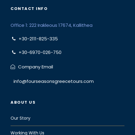
CONTACT INFO
Office 1: 222 Irakleous 17674, Kallithea
+30-2111-825-335
+30-6970-026-750
Company Email
info@fourseasonsgreecetours.com
ABOUT US
Our Story
Working With Us