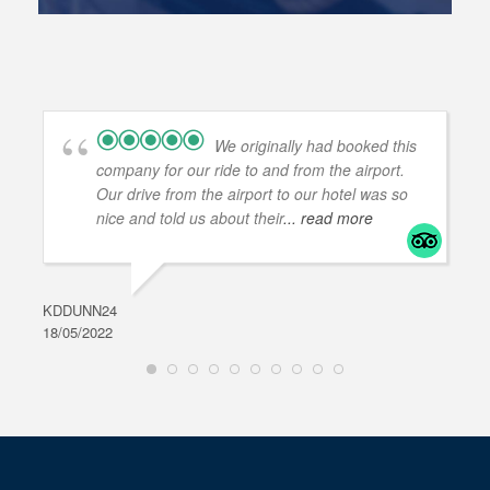
We originally had booked this
company for our ride to and from the airport.
Our drive from the airport to our hotel was so
nice and told us about their
... read more
KDDUNN24
DAR
18/05/2022
28/0