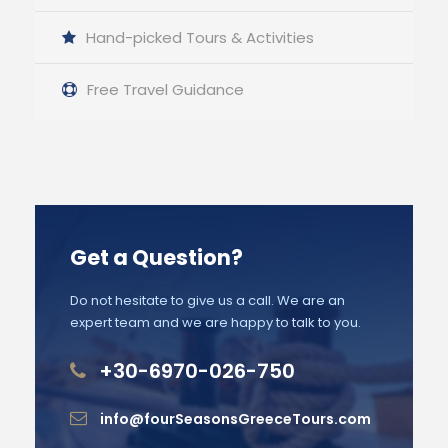
Hand-picked Tours & Activities
Free Travel Guidance
Get a Question?
Do not hesitate to give us a call. We are an
expert team and we are happy to talk to you.
+30-6970-026-750
info@fourSeasonsGreeceTours.com