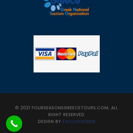
© 2021 FOURSEASONSGREECETOURS.COM, ALL
RIGHT RESERVED
DESIGN BY
EXCLUSIVEWEB