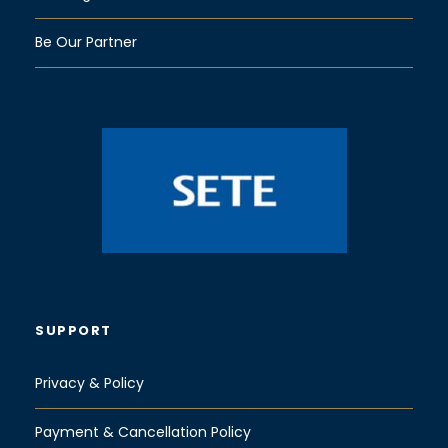
Be Our Partner
SUPPORT
Privacy & Policy
Payment & Cancellation Policy