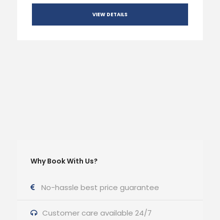
VIEW DETAILS
Why Book With Us?
No-hassle best price guarantee
Customer care available 24/7