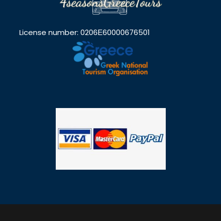
License number: 0206Ε60000676501