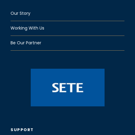
Our Story
Working With Us
Be Our Partner
SUPPORT