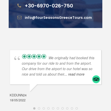
+30-6970-026-750
info@fourSeasonsGreeceTours.com
We originally had booked this
company for our ride to and from the airport.
Our drive from the airport to our hotel was so
nice and told us about their
... read more
KDDUNN24
DAR
18/05/2022
28/0