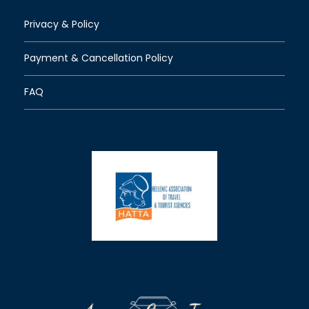
Privacy & Policy
Payment & Cancellation Policy
FAQ