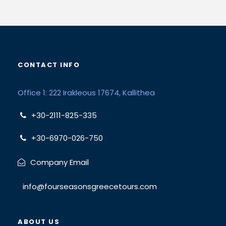
CONTACT INFO
Office 1: 222 Irakleous 17674, Kallithea
+30-2111-825-335
+30-6970-026-750
Company Email
info@fourseasonsgreecetours.com
ABOUT US