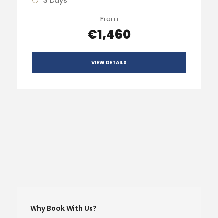
3 Days
From
€1,460
VIEW DETAILS
Why Book With Us?