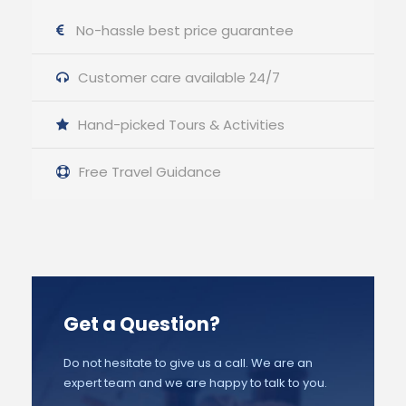
No-hassle best price guarantee
Customer care available 24/7
Hand-picked Tours & Activities
Free Travel Guidance
Get a Question?
Do not hesitate to give us a call. We are an
expert team and we are happy to talk to you.