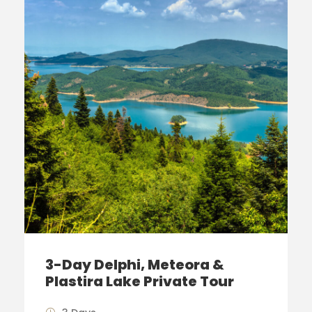
3-Day Delphi, Meteora &
Plastira Lake Private Tour