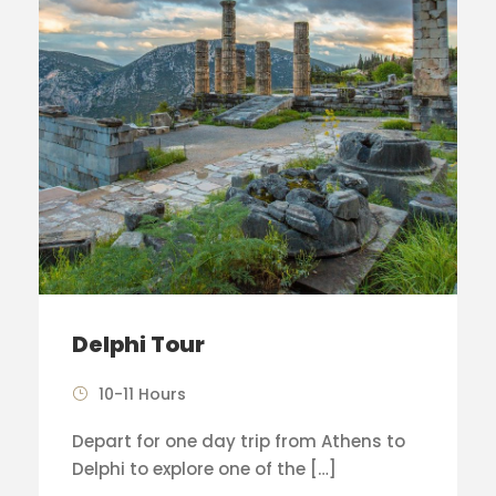
Delphi Tour
10-11 Hours
Depart for one day trip from Athens to
Delphi to explore one of the […]