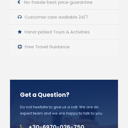
No-hassle best price guarantee
Customer care available 24/7
Hand-picked Tours & Activities
Free Travel Guidance
Get a Question?
Do not hesitate to give us a call. We are an
expert team and we are happy to talk to you.
+30-6970-026-750