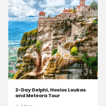
2-Day Delphi, Hosios Loukas
and Meteora Tour