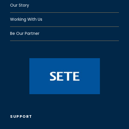
Our Story
Working With Us
Be Our Partner
SUPPORT