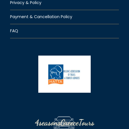
Privacy & Policy
Payment & Cancellation Policy
FAQ