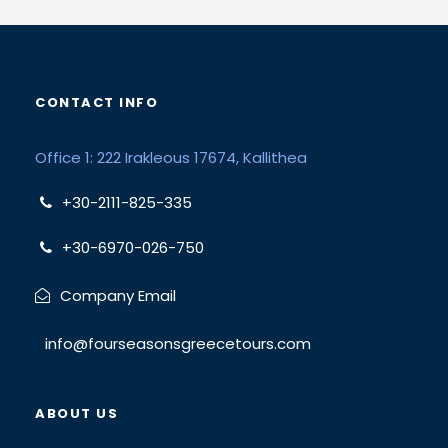
CONTACT INFO
Office 1: 222 Irakleous 17674, Kallithea
+30-2111-825-335
+30-6970-026-750
Company Email
info@fourseasonsgreecetours.com
ABOUT US