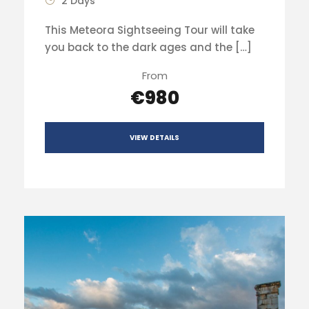
2 Days
This Meteora Sightseeing Tour will take
you back to the dark ages and the […]
From
€980
VIEW DETAILS