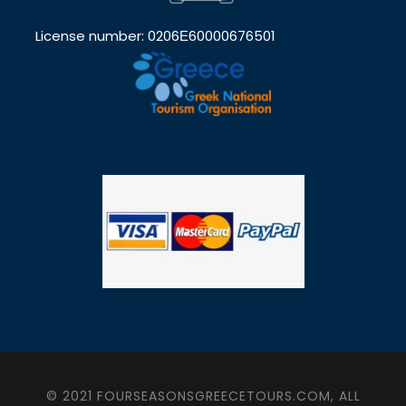
License number: 0206Ε60000676501
© 2021 FOURSEASONSGREECETOURS.COM, ALL