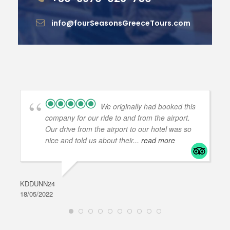
info@fourSeasonsGreeceTours.com
We originally had booked this
company for our ride to and from the airport.
Our drive from the airport to our hotel was so
nice and told us about their
... read more
KDDUNN24
DAR
18/05/2022
28/0