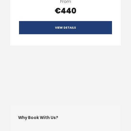
From
€440
VIEW DETAILS
Why Book With Us?