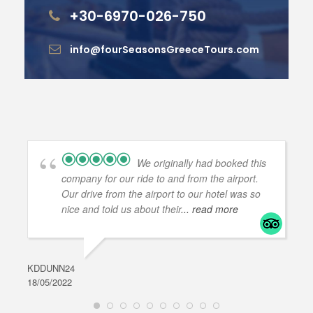
+30-6970-026-750
info@fourSeasonsGreeceTours.com
We originally had booked this
company for our ride to and from the airport.
Our drive from the airport to our hotel was so
nice and told us about their
... read more
KDDUNN24
DAR
18/05/2022
28/0