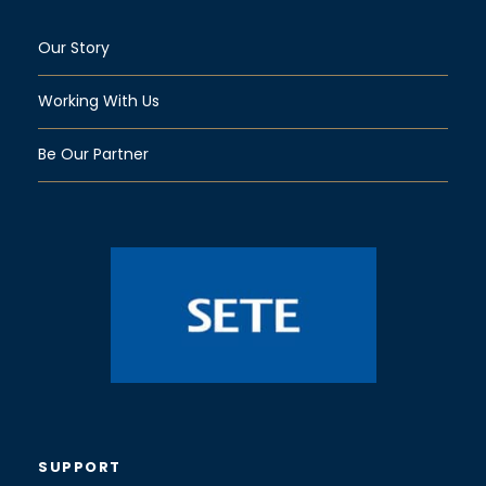
Our Story
Working With Us
Be Our Partner
SUPPORT