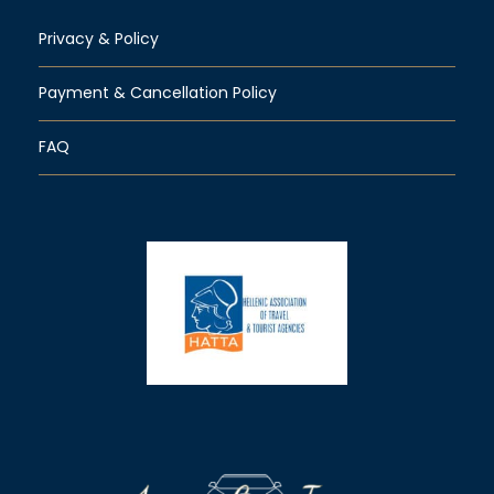
Privacy & Policy
Payment & Cancellation Policy
FAQ