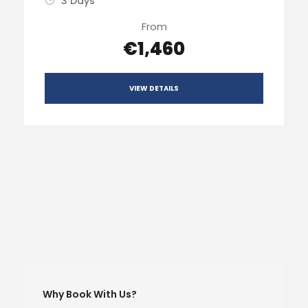
3 Days
From
€1,460
VIEW DETAILS
Why Book With Us?