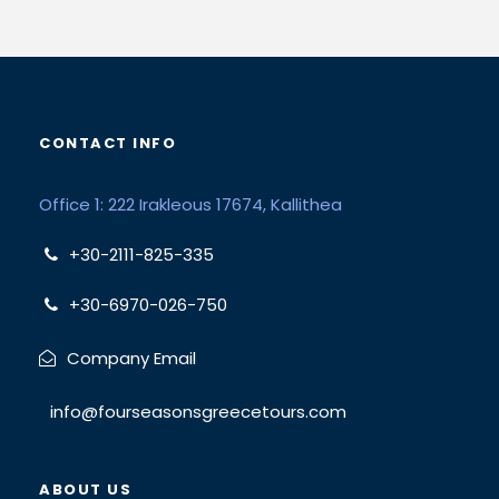
CONTACT INFO
Office 1: 222 Irakleous 17674, Kallithea
+30-2111-825-335
+30-6970-026-750
Company Email
info@fourseasonsgreecetours.com
ABOUT US