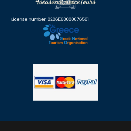
License number: 0206Ε60000676501