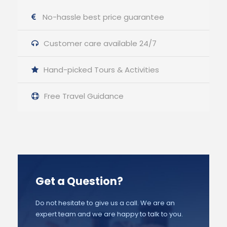
No-hassle best price guarantee
Customer care available 24/7
Hand-picked Tours & Activities
Free Travel Guidance
Get a Question?
Do not hesitate to give us a call. We are an
expert team and we are happy to talk to you.