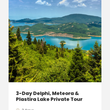
3-Day Delphi, Meteora &
Plastira Lake Private Tour