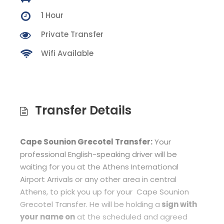
1 Hour
Private Transfer
Wifi Available
Transfer Details
Cape Sounion Grecotel Transfer:
Your
professional English-speaking driver will be
waiting for you at the Athens International
Airport Arrivals or any other area in central
Athens, to pick you up for your Cape Sounion
Grecotel Transfer. He will be holding a
sign with
your name on
at the scheduled and agreed