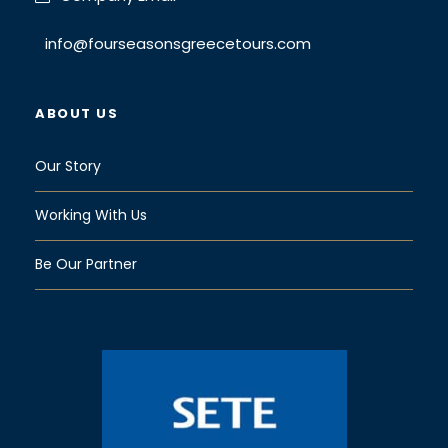
Face masks provided for travelers
Hand sanitizer available to travelers and
info@fourseasonsgreecetours.com
staff
Regularly sanitized high-traffic areas
ABOUT US
Gear/equipment sanitized between uses
Transportation vehicles regularly sanitized
Our Story
Guides required to regularly wash hands
Working With Us
Map
Be Our Partner