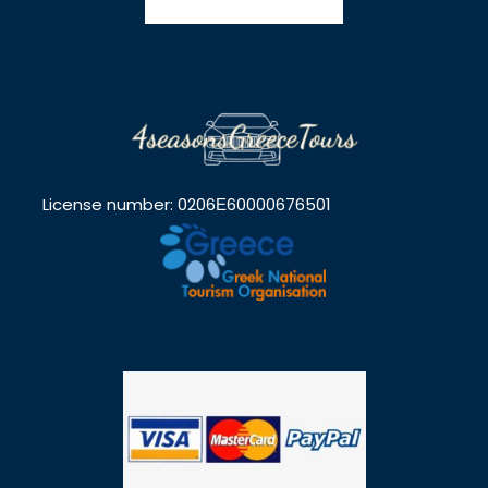
Photos
License number: 0206Ε60000676501