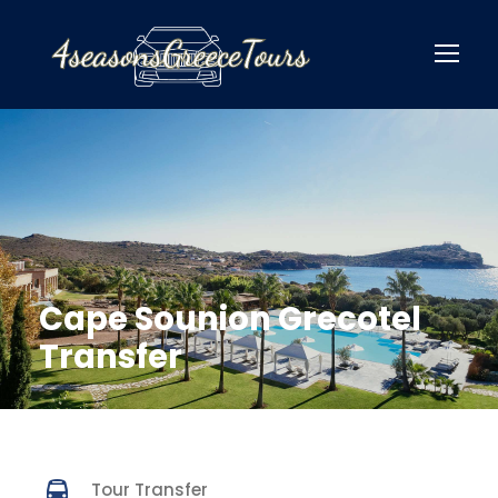
Cape Sounion Grecotel
Transfer
Tour Transfer