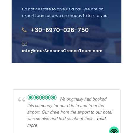
transfer.
Do not hesitate to give us a call. We are an
expert team and we are happy to talk to you.
+30-6970-026-750
Departure & Return Location
From central Athens or Athens International
Airport
info@fourSeasonsGreeceTours.com
Departure Time
10 minutes before arrival
Price Includes
We originally had booked
All transfer expenses: transportation, tolls &
this company for our ride to and from the
fuel
airport. Our drive from the airport to our hotel
Brand new luxury vehicles with WiFi, A/C &
was so nice and told us about their
... read
Mineral Water
more