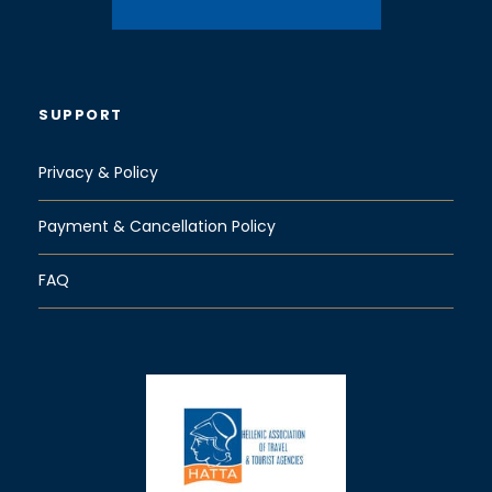
SUPPORT
Privacy & Policy
Payment & Cancellation Policy
FAQ