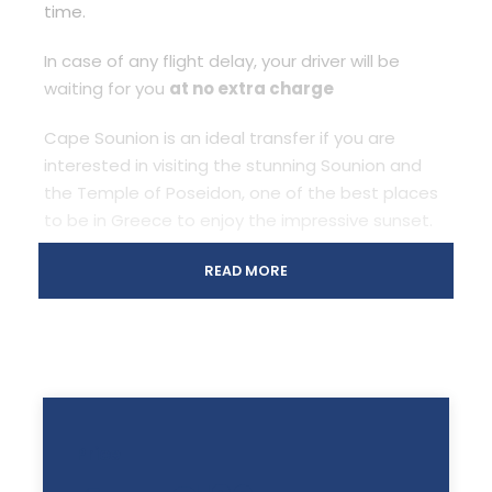
time.
In case of any flight delay, your driver will be
waiting for you
at no extra charge
Cape Sounion is an ideal transfer if you are
interested in visiting the stunning Sounion and
the Temple of Poseidon, one of the best places
to be in Greece to enjoy the impressive sunset.
Cape Sounion Grecotel Transfer is 65 km from
READ MORE
Athens, and your driver will make it pleasant and
comfortable with stops on the go and live
commentary (if desired).
The duration of the Cape Sounion Grecotel
Transfer will be
about 1 hour.
Price
All prices are for
one(1)
ride.