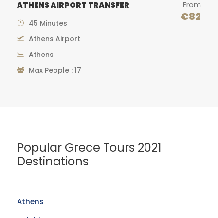
From
CAPE SOUNION GRECOTEL
TRANSFER
€82
€
1 hour
Athens Airport
Cape Sounion
Popular Grece Tours 2021
Destinations
Athens