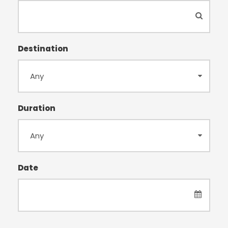
Destination
Duration
Date