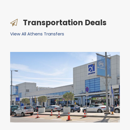
Transportation Deals
View All Athens Transfers