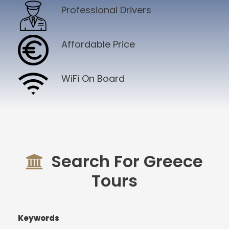
Professional Drivers
Affordable Price
WiFi On Board
Search For Greece
Tours
Keywords