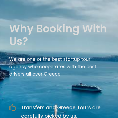
Why Booking With
Us?
We are one of the best startup tour
agency who cooperates with the best
drivers all over Greece.
Transfers and Greece Tours are
carefully picked by us.