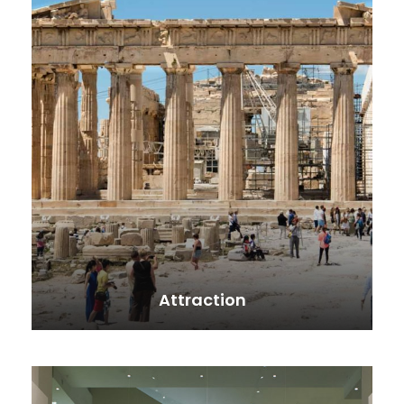
Attraction
VIEW ALL TOURS