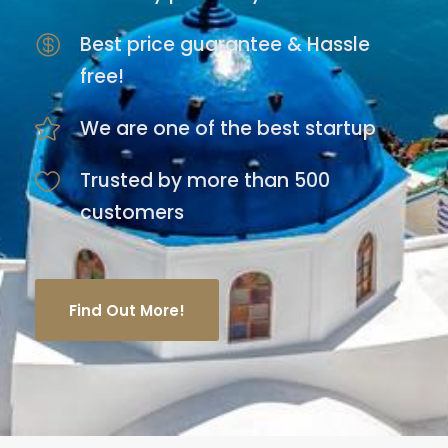
Best price guarantee & Hassle
free!
We are one of the best startup
Trusted by more than 500
customers
Find Out More!