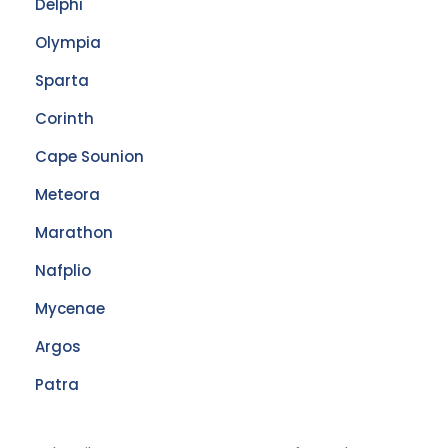
Delphi
Olympia
Sparta
Corinth
Cape Sounion
Meteora
Marathon
Nafplio
Mycenae
Argos
Patra