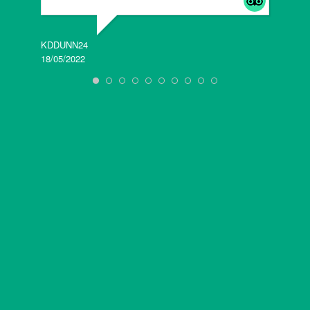
KDDUNN24
DAROD
18/05/2022
28/08/2