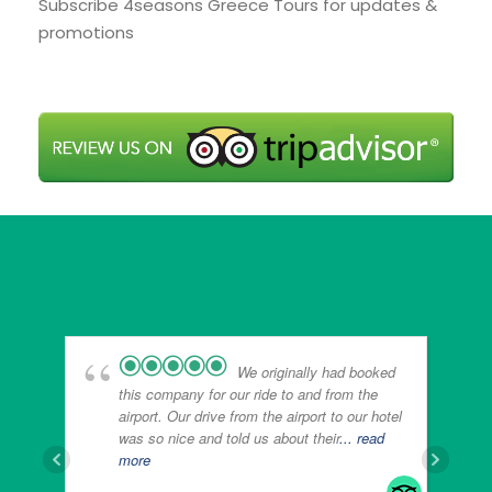
Subscribe 4seasons Greece Tours for updates &
promotions
We originally had booked
this company for our ride to and from the
airport. Our drive from the airport to our hotel
was so nice and told us about their
... read
more