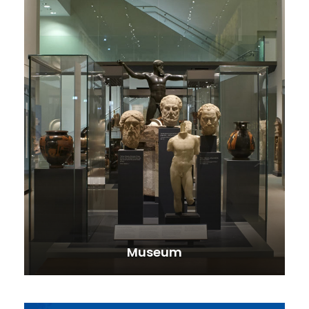
Museum
VIEW ALL TOURS