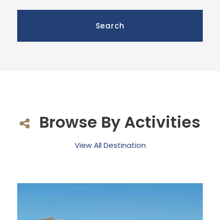
Browse By Activities
View All Destination