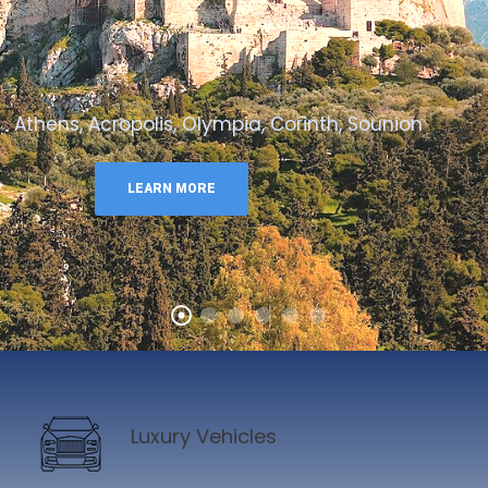
Athens, Acropolis, Olympia, Corinth, Sounion
LEARN MORE
Luxury Vehicles