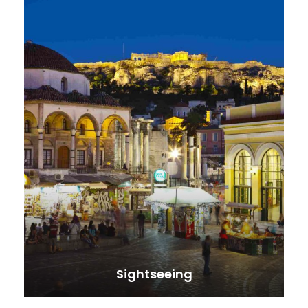
Sightseeing
VIEW ALL TOURS