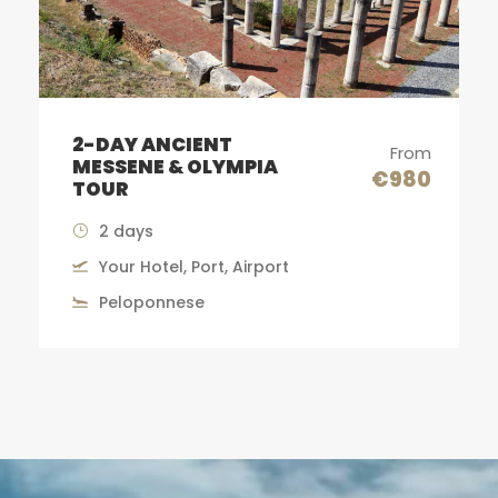
METEORA MONASTERIES
rom
From
TOUR
80
€590
13-14 Hours
Your Hotel, Port, Airport
Meteora