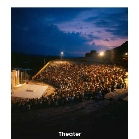
Theater