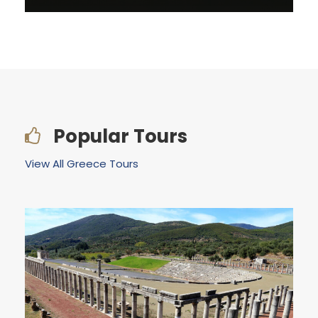
VIEW ALL TOURS
Popular Tours
View All Greece Tours