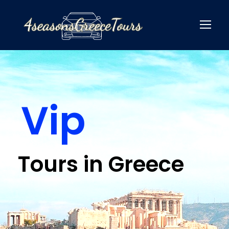
Vip
Tours in Greece