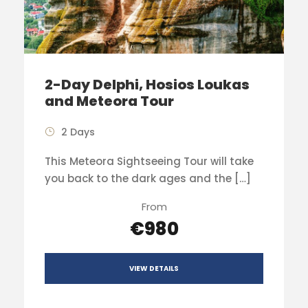
2-Day Delphi, Hosios Loukas
and Meteora Tour
2 Days
This Meteora Sightseeing Tour will take
you back to the dark ages and the […]
From
€980
VIEW DETAILS