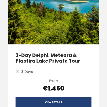
3-Day Delphi, Meteora &
Plastira Lake Private Tour
3 Days
From
€1,460
VIEW DETAILS