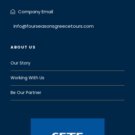
Company Email
info@fourseasonsgreecetours.com
ABOUT US
Our Story
Working With Us
Be Our Partner