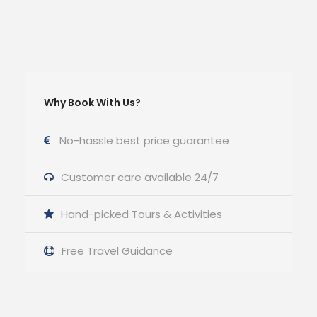
Why Book With Us?
No-hassle best price guarantee
Customer care available 24/7
Hand-picked Tours & Activities
Free Travel Guidance