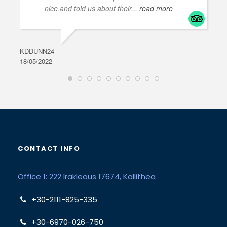
nice and told us about their
... read more
KDDUNN24
DAR
18/05/2022
28/0
CONTACT INFO
Office 1: 222 Irakleous 17674, Kallithea
+30-2111-825-335
+30-6970-026-750