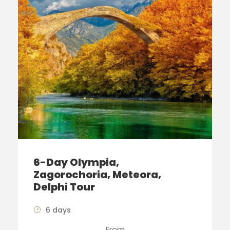
6-Day Olympia,
Zagorochoria, Meteora,
Delphi Tour
6 days
From