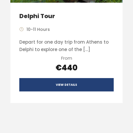
Delphi Tour
10-11 Hours
Depart for one day trip from Athens to
Delphi to explore one of the […]
From
€440
VIEW DETAILS