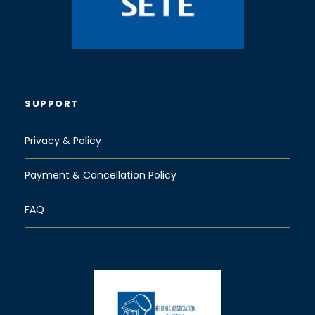
SUPPORT
Privacy & Policy
Payment & Cancellation Policy
FAQ