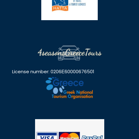
License number: 0206Ε60000676501