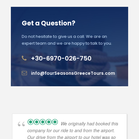
Get a Question?
Do not hesitate to give us a call. We are an
expert team and we are happy to talk to you.
+30-6970-026-750
info@fourSeasonsGreeceTours.com
We originally had booked this
company for our ride to and from the airport.
Our drive from the airport to our hotel was so