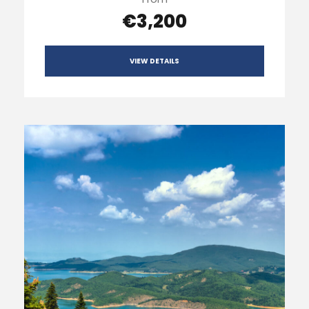
€3,200
VIEW DETAILS